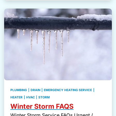
PLUMBING
|
DRAIN
|
EMERGENCY HEATING SERVICE
|
HEATER
|
HVAC
|
STORM
Winter Storm FAQS
Winter Storm Service FAQs Urgent /