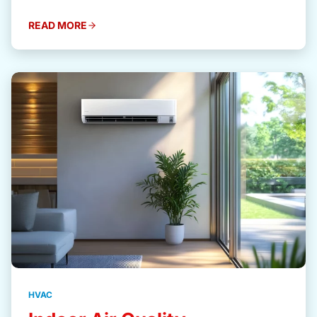
READ MORE
HVAC