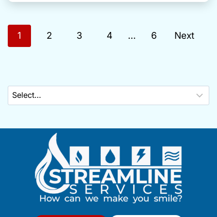
P
1
2
3
4
…
6
Next
o
s
t
s
n
a
v