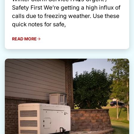
Safety First We’re getting a high influx of
calls due to freezing weather. Use these
quick notes for safe,
READ MORE