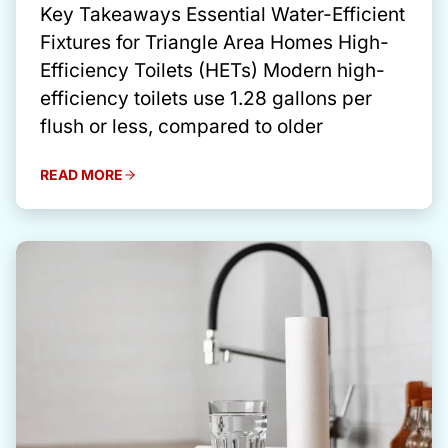
Key Takeaways Essential Water-Efficient
Fixtures for Triangle Area Homes High-
Efficiency Toilets (HETs) Modern high-
efficiency toilets use 1.28 gallons per
flush or less, compared to older
READ MORE