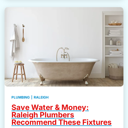
PLUMBING
|
RALEIGH
Save Water & Money:
Raleigh Plumbers
Recommend These Fixtures