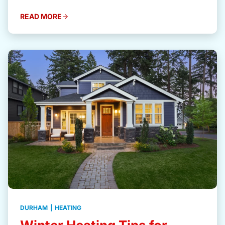
READ MORE
DURHAM
|
HEATING