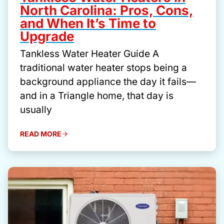
North Carolina: Pros, Cons,
and When It’s Time to
Upgrade
Tankless Water Heater Guide A
traditional water heater stops being a
background appliance the day it fails—
and in a Triangle home, that day is
usually
READ MORE