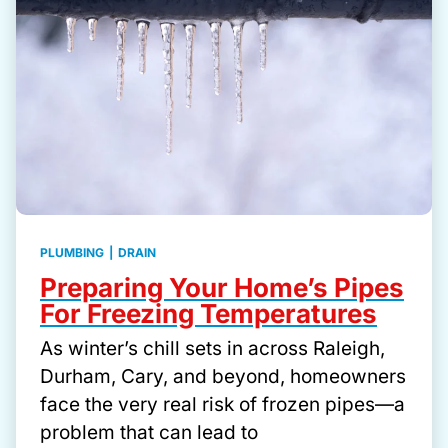
PLUMBING
|
DRAIN
Preparing Your Home’s Pipes
For Freezing Temperatures
As winter’s chill sets in across Raleigh,
Durham, Cary, and beyond, homeowners
face the very real risk of frozen pipes—a
problem that can lead to