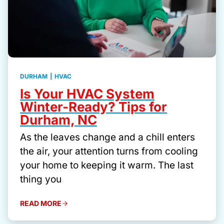
DURHAM
|
HVAC
Is Your HVAC System
Winter-Ready? Tips for
Durham, NC
As the leaves change and a chill enters
the air, your attention turns from cooling
your home to keeping it warm. The last
thing you
READ MORE