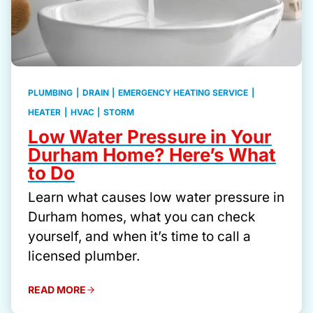
PLUMBING
|
DRAIN
|
EMERGENCY HEATING SERVICE
|
HEATER
|
HVAC
|
STORM
Low Water Pressure in Your
Durham Home? Here’s What
to Do
Learn what causes low water pressure in
Durham homes, what you can check
yourself, and when it’s time to call a
licensed plumber.
READ MORE