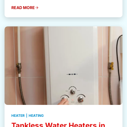
READ MORE
HEATER
|
HEATING
Tankless Water Heaters in