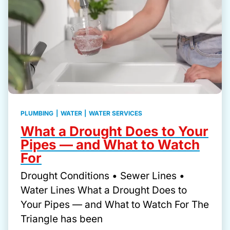
PLUMBING
|
WATER
|
WATER SERVICES
What a Drought Does to Your
Pipes — and What to Watch
For
Drought Conditions • Sewer Lines •
Water Lines What a Drought Does to
Your Pipes — and What to Watch For The
Triangle has been