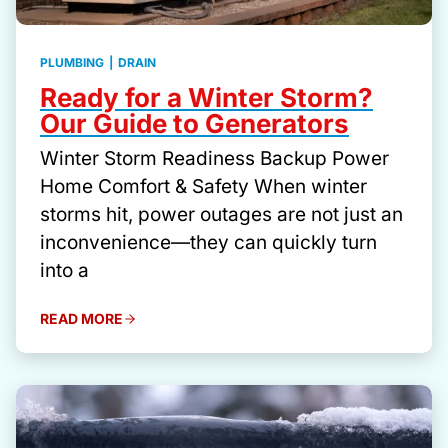
PLUMBING
|
DRAIN
Ready for a Winter Storm?
Our Guide to Generators
Winter Storm Readiness Backup Power
Home Comfort & Safety When winter
storms hit, power outages are not just an
inconvenience—they can quickly turn
into a
READ MORE