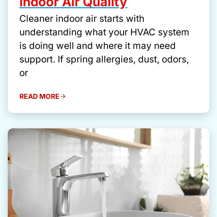
Indoor Air Quality
Cleaner indoor air starts with
understanding what your HVAC system
is doing well and where it may need
support. If spring allergies, dust, odors,
or
READ MORE