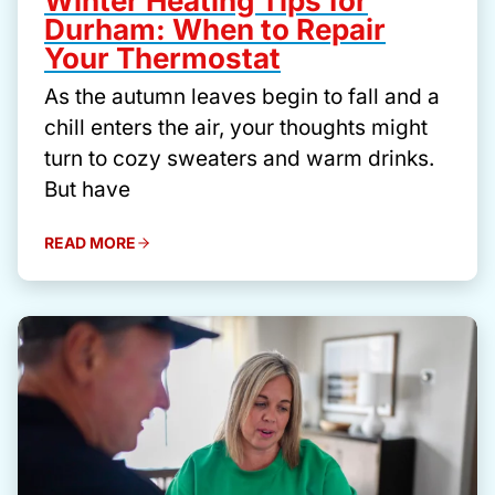
Winter Heating Tips for
Durham: When to Repair
Your Thermostat
As the autumn leaves begin to fall and a
chill enters the air, your thoughts might
turn to cozy sweaters and warm drinks.
But have
READ MORE