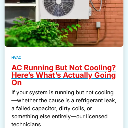
HVAC
AC Running But Not Cooling?
Here’s What’s Actually Going
On
If your system is running but not cooling
—whether the cause is a refrigerant leak,
a failed capacitor, dirty coils, or
something else entirely—our licensed
technicians