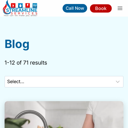
Skip
Book
Call Now
to
content
Blog
1-12 of 71 results