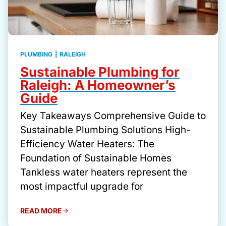
PLUMBING
|
RALEIGH
Sustainable Plumbing for
Raleigh: A Homeowner’s
Guide
Key Takeaways Comprehensive Guide to
Sustainable Plumbing Solutions High-
Efficiency Water Heaters: The
Foundation of Sustainable Homes
Tankless water heaters represent the
most impactful upgrade for
READ MORE