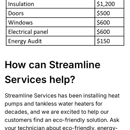
How can Streamline
Services help?
Streamline Services has been installing heat
pumps and tankless water heaters for
decades, and we are excited to help our
customers find an eco-friendly solution. Ask
your technician about eco-friendly, energy-