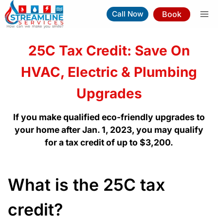
Skip
Book
Call Now
to
content
25C Tax Credit: Save On
HVAC, Electric & Plumbing
Upgrades
If you make qualified eco-friendly upgrades to
your home after Jan. 1, 2023, you may qualify
for a tax credit of up to $3,200.
What is the 25C tax
credit?