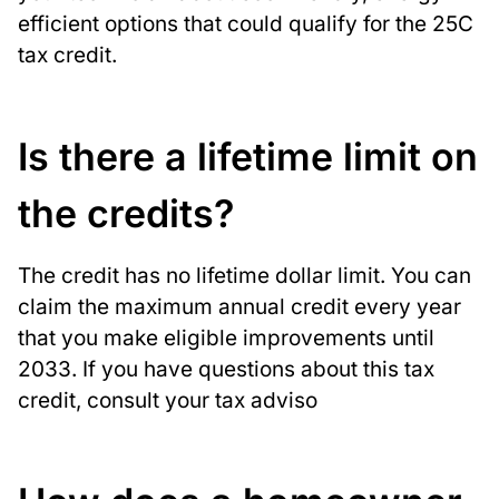
efficient options that could qualify for the 25C
tax credit.
Is there a lifetime limit on
the credits?
The credit has no lifetime dollar limit. You can
claim the maximum annual credit every year
that you make eligible improvements until
2033. If you have questions about this tax
credit, consult your tax adviso