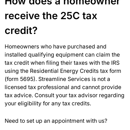
How does a homeowner
receive the 25C tax
credit?
Homeowners who have purchased and
installed qualifying equipment can claim the
tax credit when filing their taxes with the IRS
using the Residential Energy Credits tax form
(form 5695). Streamline Services is not a
licensed tax professional and cannot provide
tax advice. Consult your tax advisor regarding
your eligibility for any tax credits.
Need to set up an appointment with us?