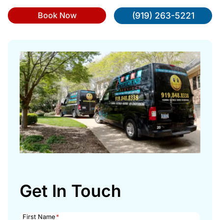
Book Now
(919) 263-5221
Get In Touch
First Name
*