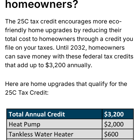
homeowners?
The 25C tax credit encourages more eco-
friendly home upgrades by reducing their
total cost to homeowners through a credit you
file on your taxes. Until 2032, homeowners
can save money with these federal tax credits
that add up to $3,200 annually.
Here are home upgrades that qualify for the
25C Tax Credit: