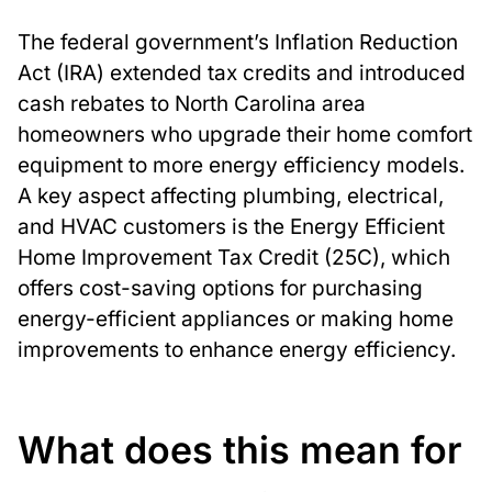
The federal government’s Inflation Reduction
Act (IRA) extended tax credits and introduced
cash rebates to North Carolina area
homeowners who upgrade their home comfort
equipment to more energy efficiency models.
A key aspect affecting plumbing, electrical,
and HVAC customers is the Energy Efficient
Home Improvement Tax Credit (25C), which
offers cost-saving options for purchasing
energy-efficient appliances or making home
improvements to enhance energy efficiency.
What does this mean for