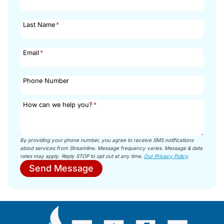
Last Name
*
Email
*
Phone Number
How can we help you?
*
By providing your phone number, you agree to receive SMS notifications
about services from Streamline. Message frequency varies. Message & data
rates may apply. Reply STOP to opt out at any time.
Our Privacy Policy
.
Send Message