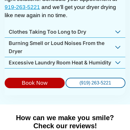
919-263-5221
and we’ll get your dryer drying
like new again in no time.
Clothes Taking Too Long to Dry
Burning Smell or Loud Noises From the
Dryer
Excessive Laundry Room Heat & Humidity
Book Now
(919) 263-5221
How can we make you smile?
Check our reviews!