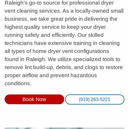
Raleigh’s go-to source for professional dryer
vent cleaning services. As a locally-owned small
business, we take great pride in delivering the
highest quality service to keep your dryer
running safely and efficiently. Our skilled
technicians have extensive training in cleaning
all types of home dryer vent configurations
found in Raleigh. We utilize specialized tools to
remove lint build-up, debris, and clogs to restore
proper airflow and prevent hazardous
conditions.
Book Now
(919) 263-5221