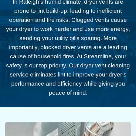
In Raleigh’s humid climate, dryer vents are
prone to lint build-up, leading to inefficient
operation and fire risks. Clogged vents cause
your dryer to work harder and use more energy,
sending your utility bills soaring. More
importantly, blocked dryer vents are a leading
cause of household fires. At Streamline, your
safety is our top priority. Our dryer vent cleaning
service eliminates lint to improve your dryer’s
performance and efficiency while giving you
peace of mind.