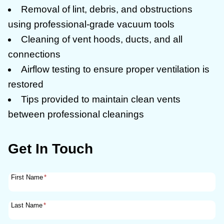
Removal of lint, debris, and obstructions
using professional-grade vacuum tools
Cleaning of vent hoods, ducts, and all
connections
Airflow testing to ensure proper ventilation is
restored
Tips provided to maintain clean vents
between professional cleanings
Get In Touch
First Name
*
Last Name
*