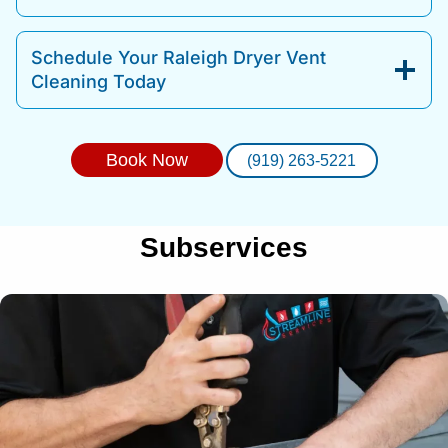
Schedule Your Raleigh Dryer Vent
Cleaning Today
Book Now
(919) 263-5221
Subservices