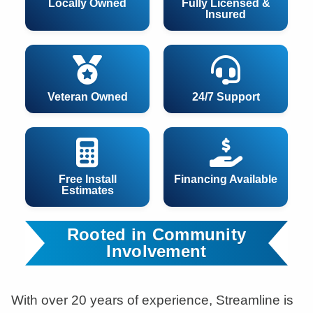
Locally Owned
Fully Licensed &
Insured
Veteran Owned
24/7 Support
Free Install
Financing Available
Estimates
Rooted in Community
Involvement
With over 20 years of experience, Streamline is