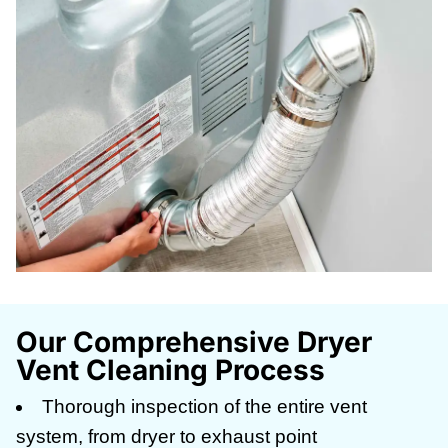
Our Comprehensive Dryer
Vent Cleaning Process
Thorough inspection of the entire vent
system, from dryer to exhaust point