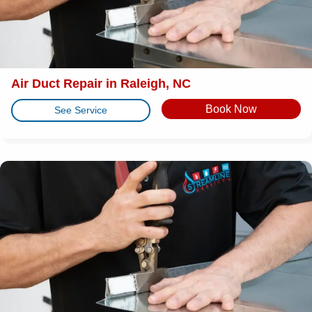
Air Duct Repair in Raleigh, NC
Book Now
See Service