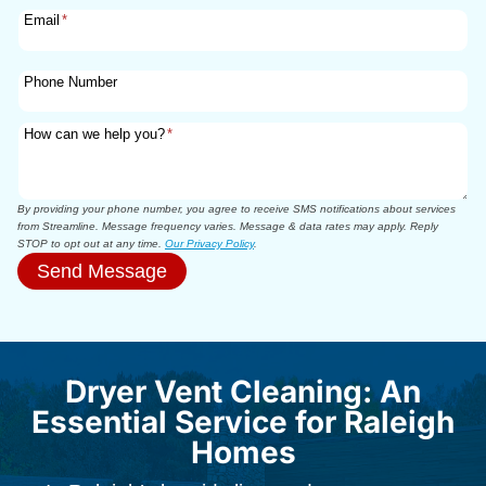
Email
*
Phone Number
How can we help you?
*
By providing your phone number, you agree to receive SMS notifications about services
from Streamline. Message frequency varies. Message & data rates may apply. Reply
STOP to opt out at any time.
Our Privacy Policy
.
Send Message
Dryer Vent Cleaning: An
Essential Service for Raleigh
Homes