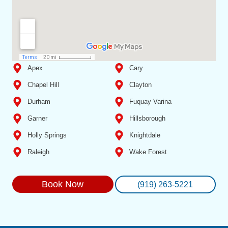
Apex
Cary
Chapel Hill
Clayton
Durham
Fuquay Varina
Garner
Hillsborough
Holly Springs
Knightdale
Raleigh
Wake Forest
Book Now
(919) 263-5221