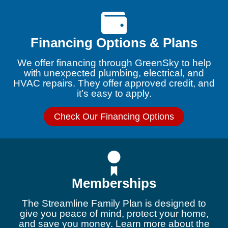
Financing Options & Plans
We offer financing through GreenSky to help
with unexpected plumbing, electrical, and
HVAC repairs. They offer approved credit, and
it’s easy to apply.
Check Our Financing Options
Memberships
The Streamline Family Plan is designed to
give you peace of mind, protect your home,
and save you money. Learn more about the