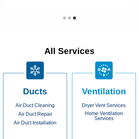
All Services
Ducts
Ventilation
Air Duct Cleaning
Dryer Vent Services
Home Ventilation
Air Duct Repair
Services
Air Duct Installation