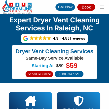
Skip
Call Now
Book
to
content
Expert Dryer Vent Cleaning
Services In Raleigh, NC
4.9
4,561 reviews
Dryer Vent Cleaning Services
Same-Day Service Available
$59
Starting At
$89
Schedule Online
(919) 263-5221