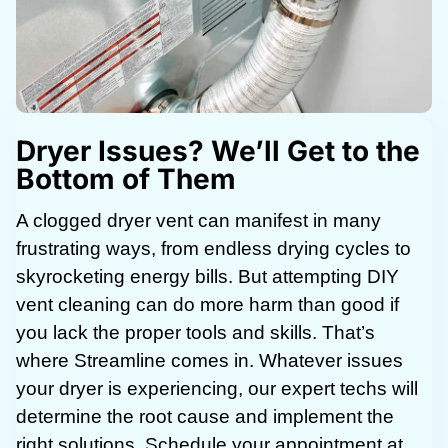
Dryer Issues? We’ll Get to the
Bottom of Them
A clogged dryer vent can manifest in many
frustrating ways, from endless drying cycles to
skyrocketing energy bills. But attempting DIY
vent cleaning can do more harm than good if
you lack the proper tools and skills. That’s
where Streamline comes in. Whatever issues
your dryer is experiencing, our expert techs will
determine the root cause and implement the
right solutions. Schedule your appointment at