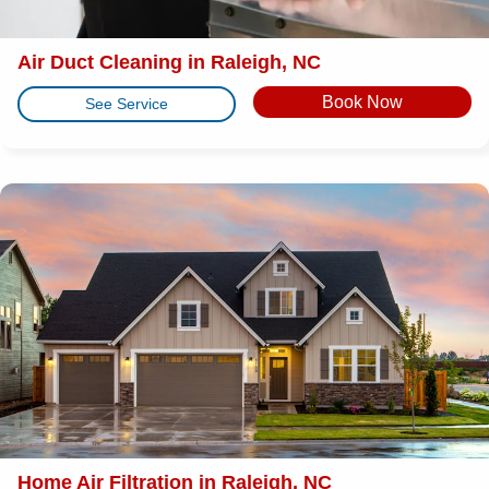
Air Duct Cleaning in Raleigh, NC
Book Now
See Service
Home Air Filtration in Raleigh, NC