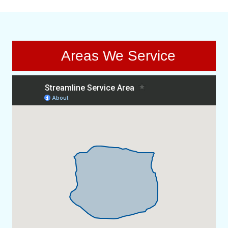
Areas We Service