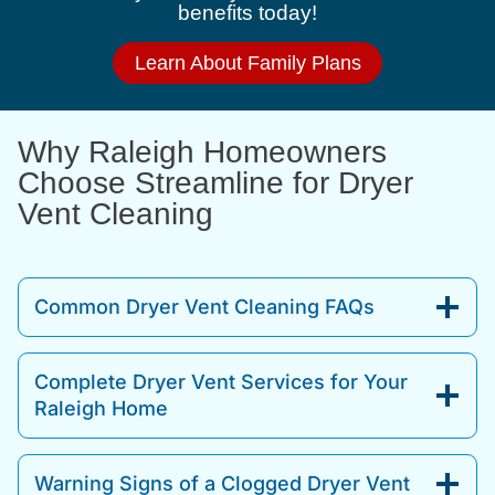
benefits today!
Learn About Family Plans
Why Raleigh Homeowners
Choose Streamline for Dryer
Vent Cleaning
Common Dryer Vent Cleaning FAQs
Complete Dryer Vent Services for Your
Raleigh Home
Warning Signs of a Clogged Dryer Vent