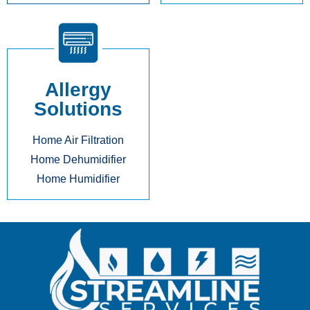
Allergy
Solutions
Home Air Filtration
Home Dehumidifier
Home Humidifier