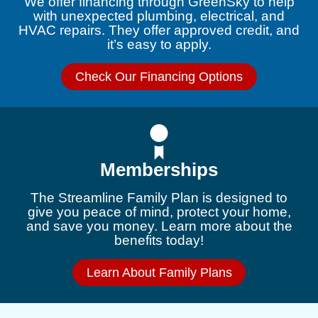
We offer financing through GreenSky to help
with unexpected plumbing, electrical, and
HVAC repairs. They offer approved credit, and
it’s easy to apply.
Check Our Financing Options
Memberships
The Streamline Family Plan is designed to
give you peace of mind, protect your home,
and save you money. Learn more about the
benefits today!
Learn About Family Plans