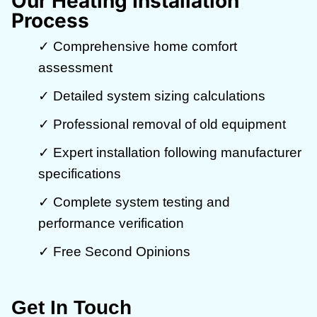
Our Heating Installation
Process
✓ Comprehensive home comfort
assessment
✓ Detailed system sizing calculations
✓ Professional removal of old equipment
✓ Expert installation following manufacturer
specifications
✓ Complete system testing and
performance verification
✓ Free Second Opinions
Get In Touch