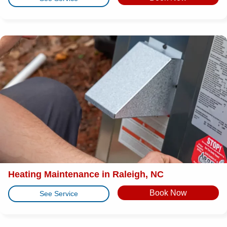
Heating Maintenance in Raleigh, NC
Book Now
See Service