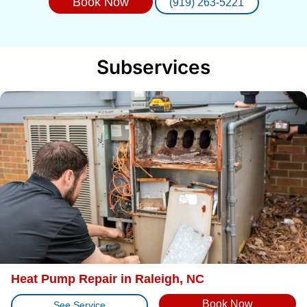
Book Now
(919) 263-5221
Subservices
Heat Pump Repair in Raleigh, NC
Book Now
See Service