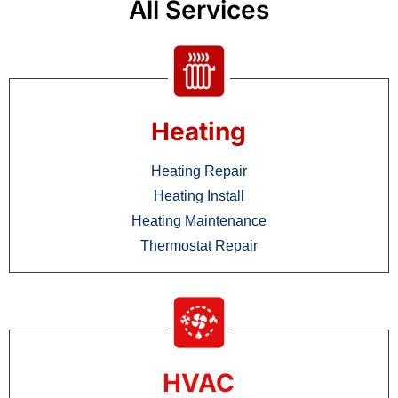
All Services
Heating
Heating Repair
Heating Install
Heating Maintenance
Thermostat Repair
HVAC