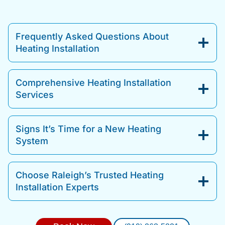
Frequently Asked Questions About
Heating Installation
Comprehensive Heating Installation
Services
Signs It’s Time for a New Heating
System
Choose Raleigh’s Trusted Heating
Installation Experts