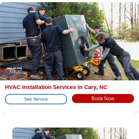
HVAC Installation Services in Cary, NC
Book Now
See Service