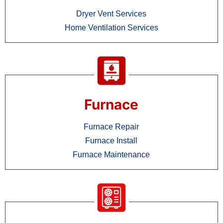
Dryer Vent Services
Home Ventilation Services
Furnace
Furnace Repair
Furnace Install
Furnace Maintenance