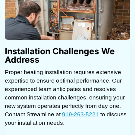
Installation Challenges We
Address
Proper heating installation requires extensive
expertise to ensure optimal performance. Our
experienced team anticipates and resolves
common installation challenges, ensuring your
new system operates perfectly from day one.
Contact Streamline at
919-263-5221
to discuss
your installation needs.