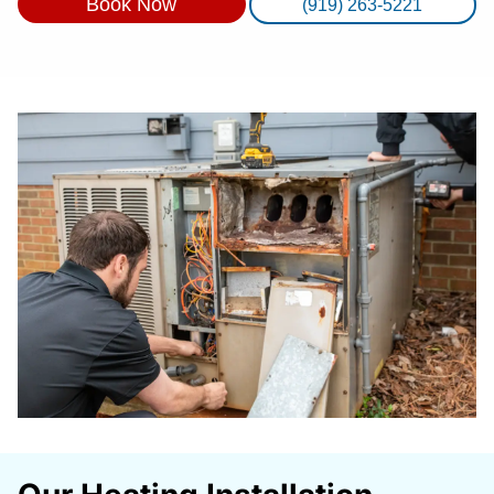
Book Now
(919) 263-5221