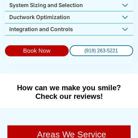
System Sizing and Selection
Ductwork Optimization
Integration and Controls
Book Now
(919) 263-5221
How can we make you smile?
Check our reviews!
Areas We Service