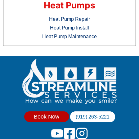
Heat Pumps
Heat Pump Repair
Heat Pump Install
Heat Pump Maintenance
Book Now
(919) 263-5221