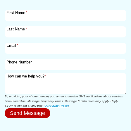
First Name
*
Last Name
*
Email
*
Phone Number
How can we help you?
*
By providing your phone number, you agree to receive SMS notifications about services
from Streamline. Message frequency varies. Message & data rates may apply. Reply
STOP to opt out at any time.
Our Privacy Policy
.
Send Message