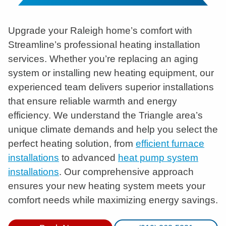
Upgrade your Raleigh home’s comfort with
Streamline’s professional heating installation
services. Whether you’re replacing an aging
system or installing new heating equipment, our
experienced team delivers superior installations
that ensure reliable warmth and energy
efficiency. We understand the Triangle area’s
unique climate demands and help you select the
perfect heating solution, from
efficient furnace
installations
to advanced
heat pump system
installations
. Our comprehensive approach
ensures your new heating system meets your
comfort needs while maximizing energy savings.