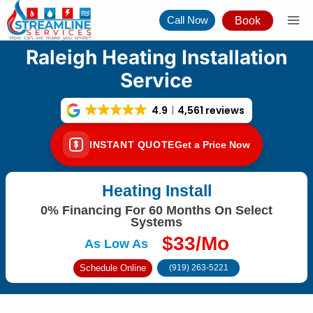
Skip
Call Now
Book
to
content
Raleigh Heating Installation
Service
4.9
4,561 reviews
INSTANT QUOTE
Get a Price Now
Heating Install
0% Financing For 60 Months On Select
Systems
$33/Mo
As Low As
Schedule Online
(919) 263-5221