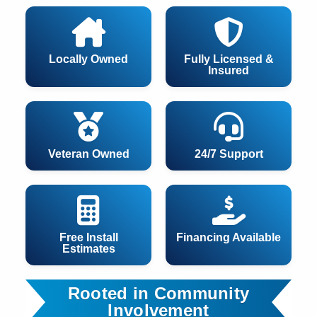
Locally Owned
Fully Licensed &
Insured
Veteran Owned
24/7 Support
Free Install
Financing Available
Estimates
Rooted in Community
Involvement