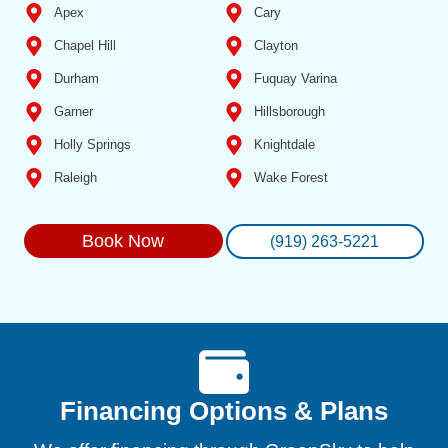
Apex
Cary
Chapel Hill
Clayton
Durham
Fuquay Varina
Garner
Hillsborough
Holly Springs
Knightdale
Raleigh
Wake Forest
Book Now
(919) 263-5221
Financing Options & Plans