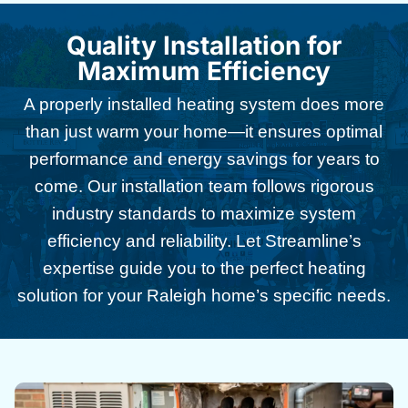
Quality Installation for
Maximum Efficiency
A properly installed heating system does more
than just warm your home—it ensures optimal
performance and energy savings for years to
come. Our installation team follows rigorous
industry standards to maximize system
efficiency and reliability. Let Streamline’s
expertise guide you to the perfect heating
solution for your Raleigh home’s specific needs.