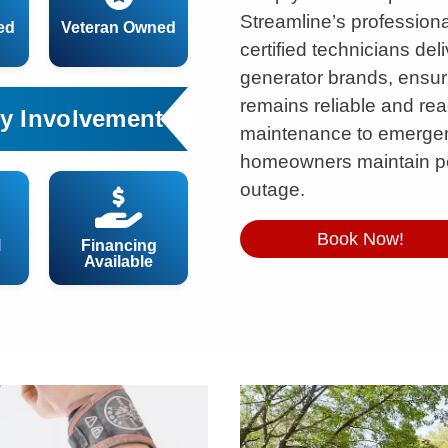
Streamline’s professiona
ed
Veteran Owned
certified technicians deli
generator brands, ensu
remains reliable and re
y Involvement
maintenance to emergen
homeowners maintain p
outage.
Book Now!
l
Financing
Available