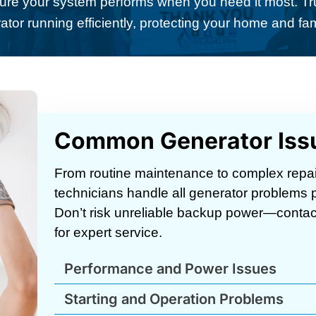
ure your system performs when you need it most. Tr
ator running efficiently, protecting your home and fa
Common Generator Iss
From routine maintenance to complex repai
technicians handle all generator problems pr
Don’t risk unreliable backup power—contac
for expert service.
Performance and Power Issues
Starting and Operation Problems