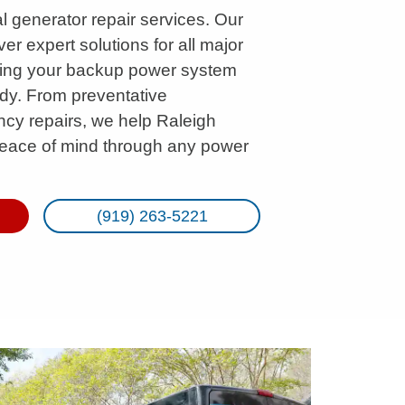
l generator repair services. Our
ver expert solutions for all major
ring your backup power system
ady. From preventative
cy repairs, we help Raleigh
eace of mind through any power
(919) 263-5221