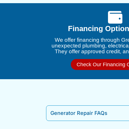
Financing Option
We offer financing through Gr
unexpected plumbing, electrica
They offer approved credit, and
Check Our Financing 
Generator Repair FAQs