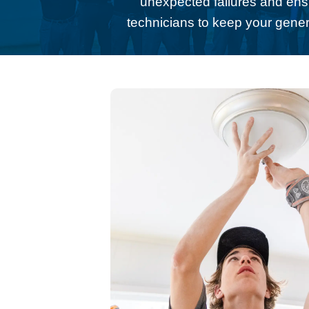
unexpected failures and ens
technicians to keep your gener