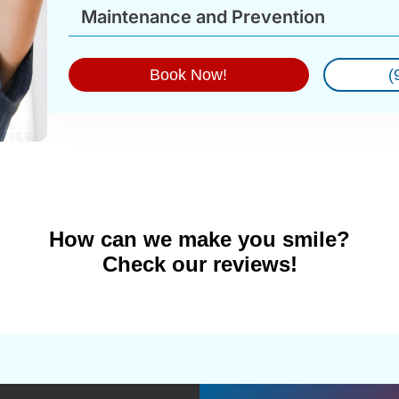
Maintenance and Prevention
Book Now!
(
How can we make you smile?
Check our reviews!