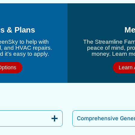
s & Plans
Me
eenSky to help with
The Streamline Fami
l, and HVAC repairs.
peace of mind, pr
 it’s easy to apply.
money. Learn mor
Options
Learn 
Comprehensive Gener