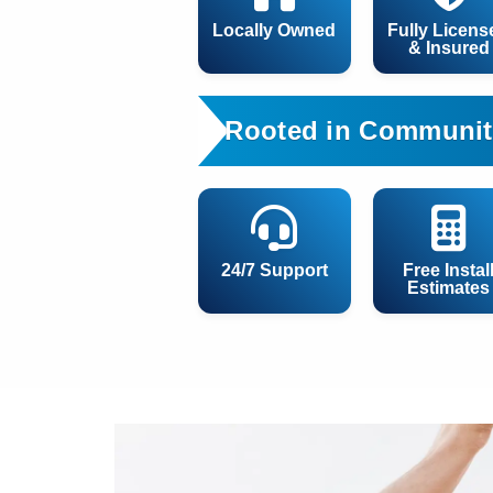
Locally Owned
Fully Licens
& Insured
Rooted in Communit
24/7 Support
Free Instal
Estimates