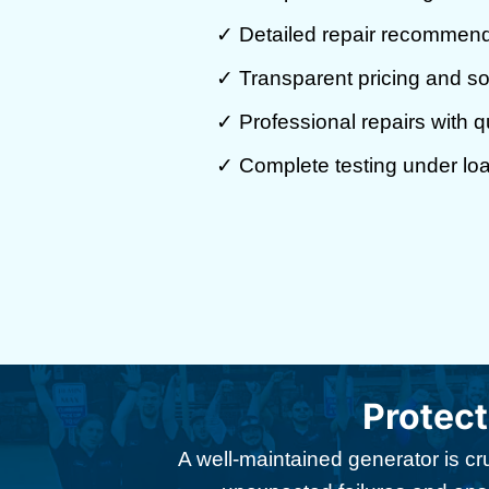
✓ Detailed repair recommen
✓ Transparent pricing and so
✓ Professional repairs with qu
✓ Complete testing under lo
Protec
A well-maintained generator is cr