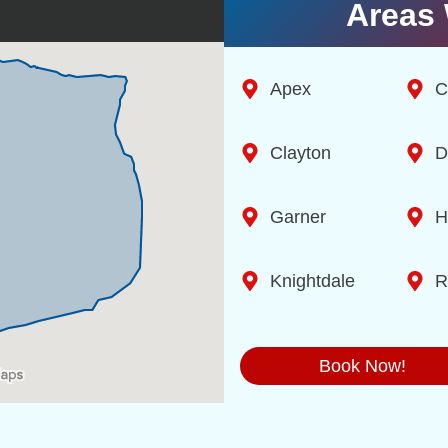
Areas 
Apex
C
Clayton
D
Garner
H
Knightdale
R
Book Now!