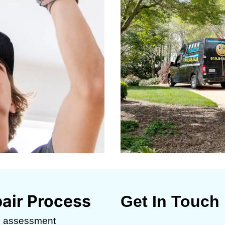
air Process
Get In Touch
c assessment