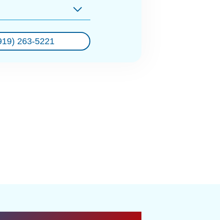
919) 263-5221