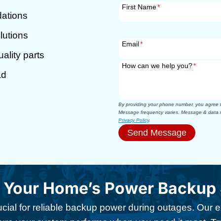
First Name
*
dations
lutions
Email
*
ality parts
How can we help you?
*
ad
By providing your phone number, you agree to
Message frequency varies. Message & data r
Privacy Policy
.
Send Message
t Your Home’s Power Backup
ucial for reliable backup power during outages. Our e