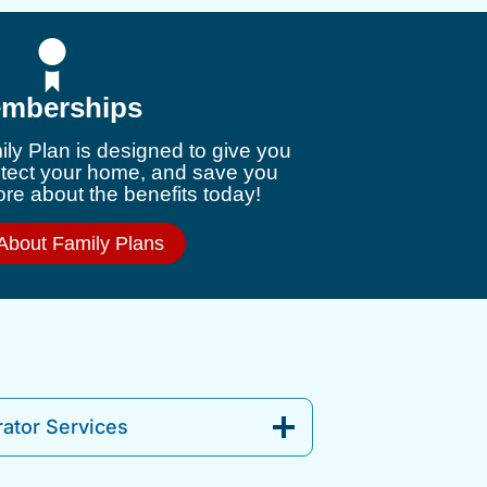
mberships
ly Plan is designed to give you
otect your home, and save you
e about the benefits today!
About Family Plans
ator Services