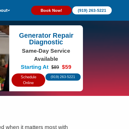
out
Book Now!
(919) 263-5221
Generator Repair
Diagnostic
Same-Day Service
Available
Starting At
$59
$89
Schedule
(919) 263-5221
Online
 when it matters most with