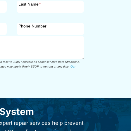
Last Name
*
Phone Number
 receive SMS notifications about services from Streamline.
ates may apply. Reply STOP to opt out at any time.
Our
 System
xpert repair services help prevent