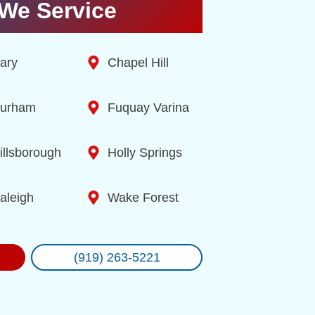
We Service
ary
Chapel Hill
urham
Fuquay Varina
illsborough
Holly Springs
aleigh
Wake Forest
(919) 263-5221