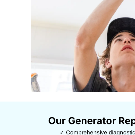
Our Generator Rep
✓ Comprehensive diagnosti