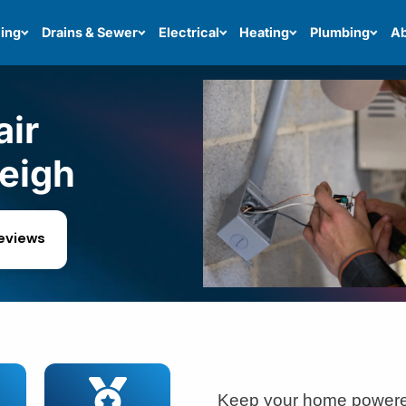
ing
Drains & Sewer
Electrical
Heating
Plumbing
Ab
air
leigh
reviews
Keep your home powered