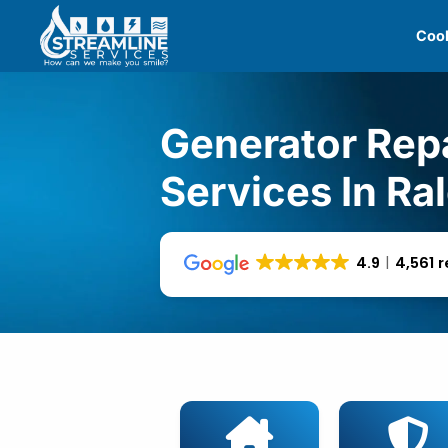
Skip
Cool
to
content
Generator Rep
Services In Ra
4.9
4,561 