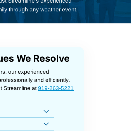
ust Streamline’s experienced
mily through any weather event.
ues We Resolve
rs, our experienced
ofessionally and efficiently.
t Streamline at
919-263-5221