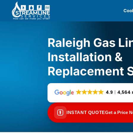
Skip
Cool
to
content
Raleigh Gas Li
Installation &
Replacement S
4.9
4,564 
INSTANT QUOTE
Get a Price 