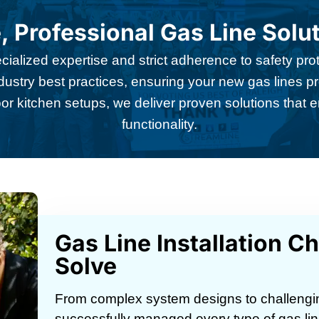
, Professional Gas Line Solu
pecialized expertise and strict adherence to safety p
industry best practices, ensuring your new gas lines pr
or kitchen setups, we deliver proven solutions that
functionality.
Gas Line Installation C
Solve
From complex system designs to challenging
successfully managed every type of gas lin