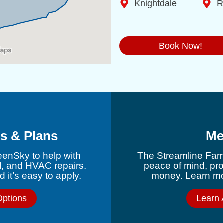
Knightdale
R
Book Now!
s & Plans
Me
eenSky to help with
The Streamline Fami
l, and HVAC repairs.
peace of mind, pr
 it’s easy to apply.
money. Learn mor
Options
Learn 