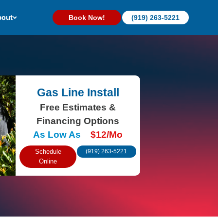
out
Book Now!
(919) 263-5221
Gas Line Install
Free Estimates &
Financing Options
As Low As
$12/Mo
Schedule
(919) 263-5221
Online