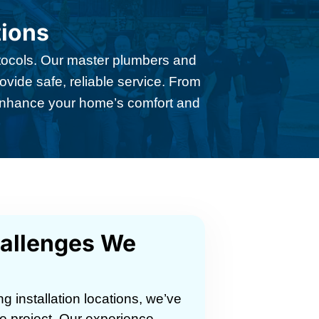
tions
rotocols. Our master plumbers and
ovide safe, reliable service. From
 enhance your home’s comfort and
hallenges We
 installation locations, we’ve
e project. Our experience