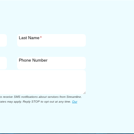
Last Name
*
Phone Number
 receive SMS notifications about services from Streamline.
ates may apply. Reply STOP to opt out at any time.
Our