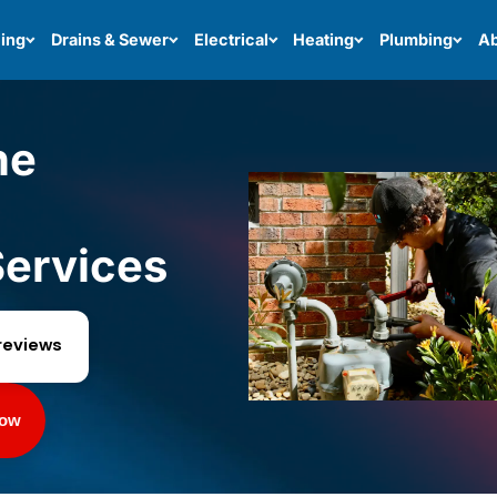
ing
Drains & Sewer
Electrical
Heating
Plumbing
Ab
ne
ervices
reviews
Now