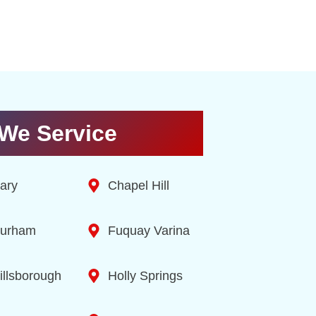
We Service
ary
Chapel Hill
urham
Fuquay Varina
illsborough
Holly Springs