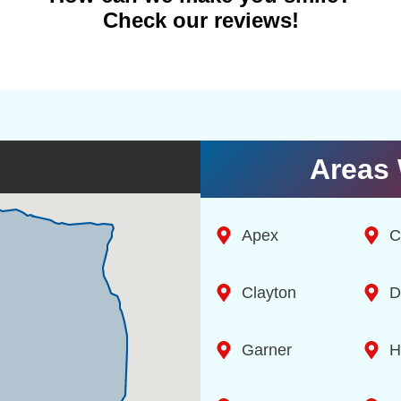
Check our reviews!
Areas 
Apex
C
Clayton
D
Garner
H