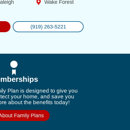
aleigh
Wake Forest
(919) 263-5221
mberships
ly Plan is designed to give you
otect your home, and save you
e about the benefits today!
About Family Plans