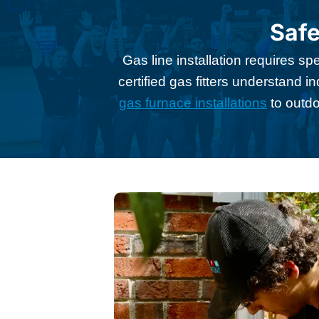
Safe
Gas line installation requires s
certified gas fitters understand 
gas furnace installations
to outdo