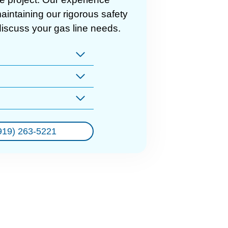
intaining our rigorous safety
discuss your gas line needs.
919) 263-5221