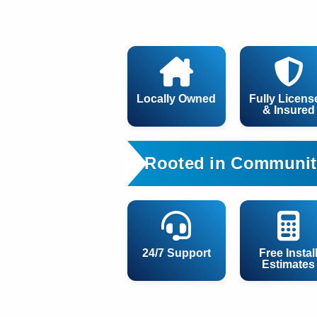
Locally Owned
Fully Licens
& Insured
Rooted in Communit
24/7 Support
Free Instal
Estimates