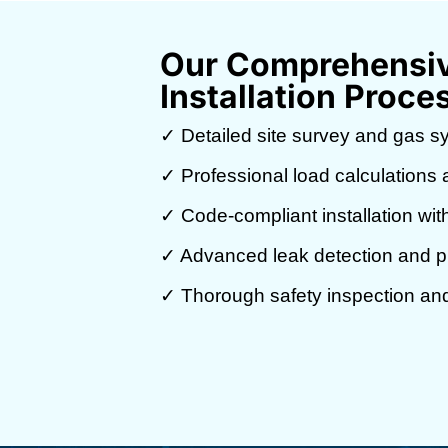
Our Comprehensiv
Installation Proce
✓ Detailed site survey and gas s
✓ Professional load calculations a
✓ Code-compliant installation wit
✓ Advanced leak detection and pr
✓ Thorough safety inspection and 