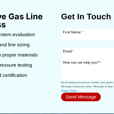
e Gas Line
Get In Touch
ss
First Name
*
ystem evaluation
nd line sizing
Email
*
h proper materials
How can we help you?
*
essure testing
certification
By providing your phone number, you agree to
Message frequency varies. Message & data r
Privacy Policy
.
Send Message