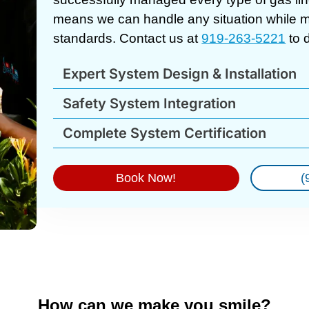
means we can handle any situation while ma
standards. Contact us at
919-263-5221
to 
Expert System Design & Installation
Safety System Integration
Complete System Certification
Book Now!
(
How can we make you smile?