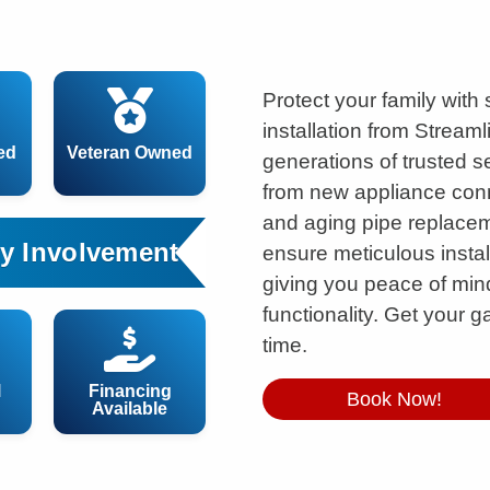
Protect your family with
installation from Streaml
ed
Veteran Owned
generations of trusted 
from new appliance conn
and aging pipe replaceme
y Involvement
ensure meticulous instal
giving you peace of m
functionality. Get your gas
time.
l
Financing
Book Now!
Available