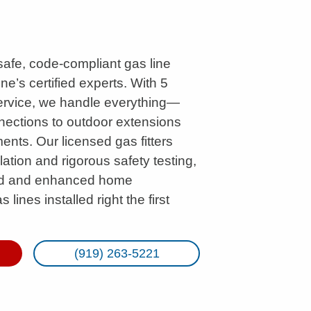
 safe, code-compliant gas line
ine’s certified experts. With 5
service, we handle everything—
ections to outdoor extensions
nts. Our licensed gas fitters
lation and rigorous safety testing,
ind and enhanced home
 lines installed right the first
(919) 263-5221