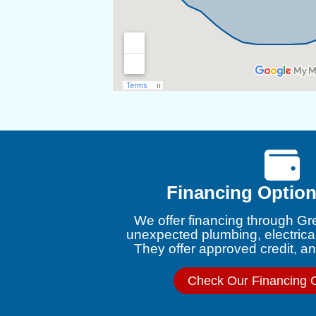
Financing Option
We offer financing through Gr
unexpected plumbing, electrica
They offer approved credit, and
Check Our Financing 