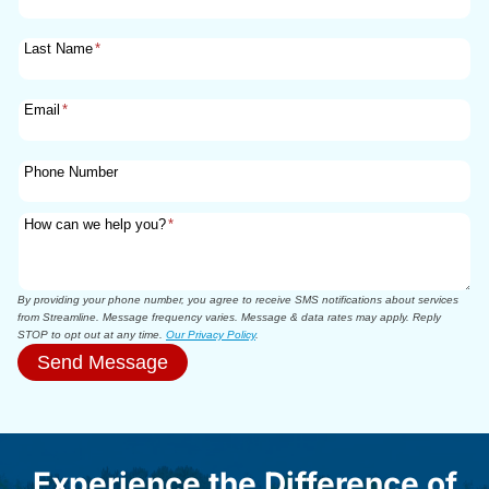
Last Name
*
Email
*
Phone Number
How can we help you?
*
By providing your phone number, you agree to receive SMS notifications about services
from Streamline. Message frequency varies. Message & data rates may apply. Reply
STOP to opt out at any time.
Our Privacy Policy
.
Send Message
Experience the Difference of