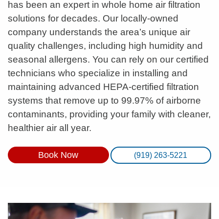
has been an expert in whole home air filtration
solutions for decades. Our locally-owned
company understands the area’s unique air
quality challenges, including high humidity and
seasonal allergens. You can rely on our certified
technicians who specialize in installing and
maintaining advanced HEPA-certified filtration
systems that remove up to 99.97% of airborne
contaminants, providing your family with cleaner,
healthier air all year.
Book Now
(919) 263-5221