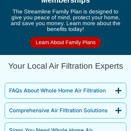
Memberships
The Streamline Family Plan is designed to
give you peace of mind, protect your home,
and save you money. Learn more about the
benefits today!
Learn About Family Plans
Your Local Air Filtration Experts
FAQs About Whole Home Air Filtration
Comprehensive Air Filtration Solutions
Signs You Need Whole Home Air