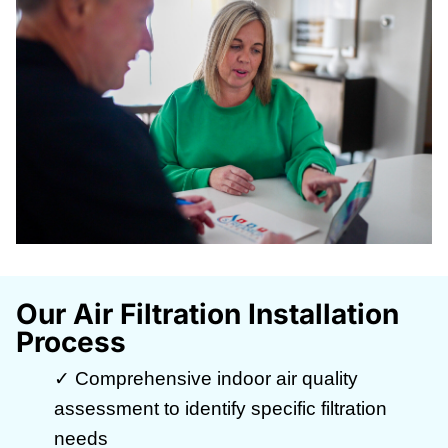
Our Air Filtration Installation
Process
✓ Comprehensive indoor air quality
assessment to identify specific filtration
needs