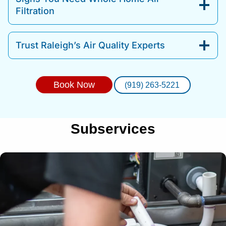
Filtration
Trust Raleigh’s Air Quality Experts
Book Now
(919) 263-5221
Subservices