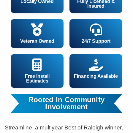
Locally Owned
Fully Licensed &
Insured
Veteran Owned
24/7 Support
Free Install
Financing Available
Estimates
Rooted in Community
Involvement
Streamline, a multiyear Best of Raleigh winner,