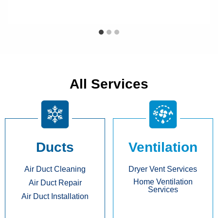
All Services
Ducts
Ventilation
Air Duct Cleaning
Dryer Vent Services
Home Ventilation
Air Duct Repair
Services
Air Duct Installation