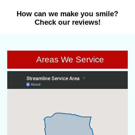
How can we make you smile?
Check our reviews!
Areas We Service