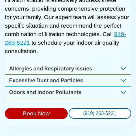
filtration solutions effectively address these
concerns, providing comprehensive protection
for your family. Our expert team will assess your
specific situation and recommend the perfect
combination of filtration technologies. Call
919-
263-5221
to schedule your indoor air quality
consultation.
Allergies and Respiratory Issues
Excessive Dust and Particles
Odors and Indoor Pollutants
Book Now
(919) 263-5221