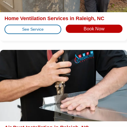
Home Ventilation Services in Raleigh, NC
Book Now
See Service