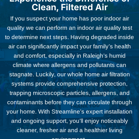
Clean, Filtered Air
If you suspect your home has poor indoor air
quality we can perform an indoor air quality test
to determine next steps. Having degraded inside
air can significantly impact your family’s health
and comfort, especially in Raleigh’s humid
climate where allergens and pollutants can
stagnate. Luckily, our whole home air filtration
systems provide comprehensive protection,
trapping microscopic particles, allergens, and
contaminants before they can circulate through
your home. With Streamline’s expert installation
and ongoing support, you’ll enjoy noticeably
cleaner, fresher air and a healthier living