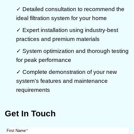
✓ Detailed consultation to recommend the
ideal filtration system for your home
✓ Expert installation using industry-best
practices and premium materials
✓ System optimization and thorough testing
for peak performance
✓ Complete demonstration of your new
system’s features and maintenance
requirements
Get In Touch
First Name
*