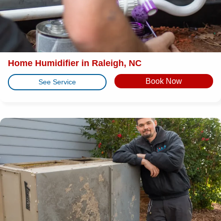
Home Humidifier in Raleigh, NC
Book Now
See Service