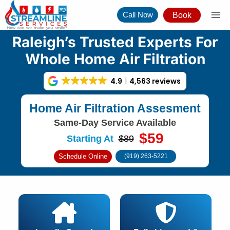
Skip
Call Now
Book
to
content
Raleigh’s Trusted Experts For
Whole Home Air Filtration
4.9
4,563 reviews
Home Air Filtration Assesment
Same-Day Service Available
$59
Starting At
$89
Schedule Online
(919) 263-5221