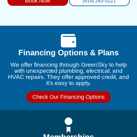
Book Now
(919) 263-5221
Financing Options & Plans
We offer financing through GreenSky to help
with unexpected plumbing, electrical, and
HVAC repairs. They offer approved credit, and
it’s easy to apply.
Check Our Financing Options