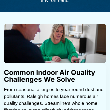
environment..
Common Indoor Air Quality
Challenges We Solve
From seasonal allergies to year-round dust and
pollutants, Raleigh homes face numerous air
quality challenges. Streamline’s whole home