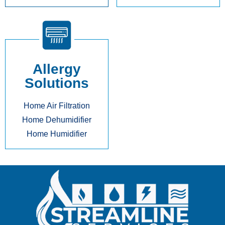
Allergy
Solutions
Home Air Filtration
Home Dehumidifier
Home Humidifier