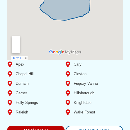
Apex
Cary
Chapel Hill
Clayton
Durham
Fuquay Varina
Garner
Hillsborough
Holly Springs
Knightdale
Raleigh
Wake Forest