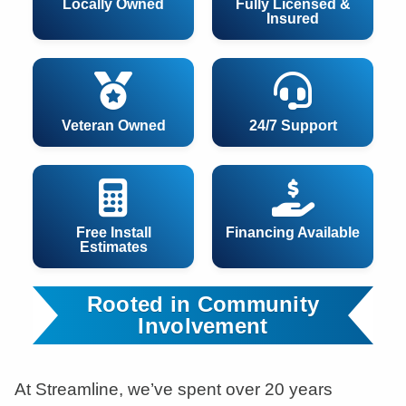
Locally Owned
Fully Licensed &
Insured
Veteran Owned
24/7 Support
Free Install
Financing Available
Estimates
Rooted in Community
Involvement
At Streamline, we’ve spent over 20 years