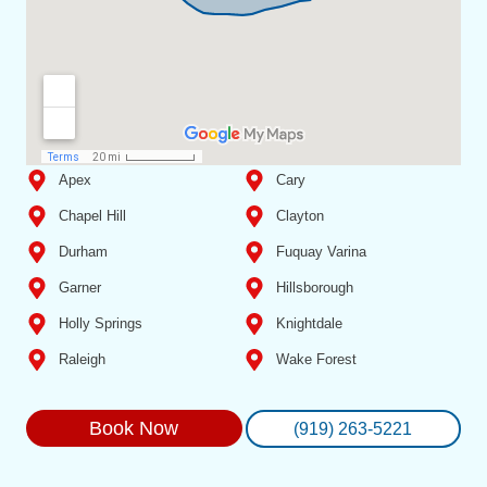
Apex
Cary
Chapel Hill
Clayton
Durham
Fuquay Varina
Garner
Hillsborough
Holly Springs
Knightdale
Raleigh
Wake Forest
Book Now
(919) 263-5221