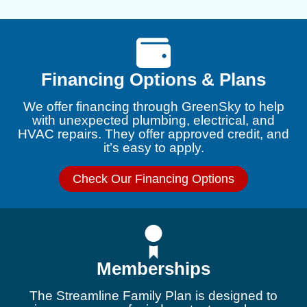
Financing Options & Plans
We offer financing through GreenSky to help
with unexpected plumbing, electrical, and
HVAC repairs. They offer approved credit, and
it’s easy to apply.
Check Our Financing Options
Memberships
The Streamline Family Plan is designed to