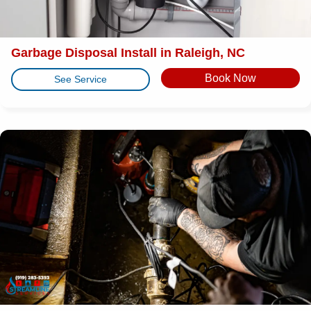
Garbage Disposal Install in Raleigh, NC
Book Now
See Service