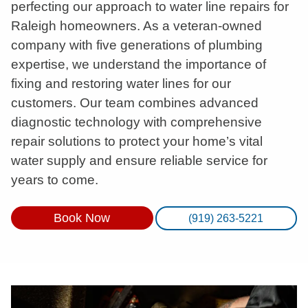
perfecting our approach to water line repairs for
Raleigh homeowners. As a veteran-owned
company with five generations of plumbing
expertise, we understand the importance of
fixing and restoring water lines for our
customers. Our team combines advanced
diagnostic technology with comprehensive
repair solutions to protect your home’s vital
water supply and ensure reliable service for
years to come.
Book Now
(919) 263-5221