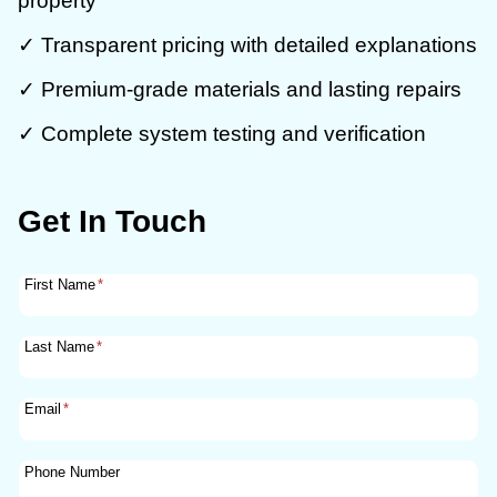
property
✓ Transparent pricing with detailed explanations
✓ Premium-grade materials and lasting repairs
✓ Complete system testing and verification
Get In Touch
First Name
*
Last Name
*
Email
*
Phone Number