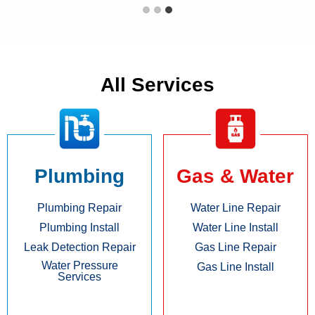
All Services
Plumbing
Gas & Water
Plumbing Repair
Water Line Repair
Plumbing Install
Water Line Install
Leak Detection Repair
Gas Line Repair
Water Pressure
Gas Line Install
Services