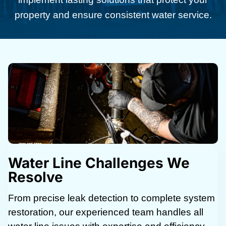
property and ensure consistent water service.
Water Line Challenges We
Resolve
From precise leak detection to complete system
restoration, our experienced team handles all