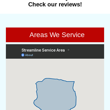
Check our reviews!
Areas We Service