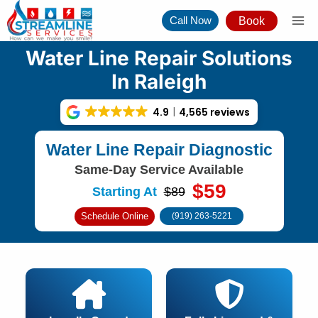
Skip
Call Now
Book
to
content
Water Line Repair Solutions
In Raleigh
4.9
4,565 reviews
Water Line Repair Diagnostic
Same-Day Service Available
$59
Starting At
$89
Schedule Online
(919) 263-5221