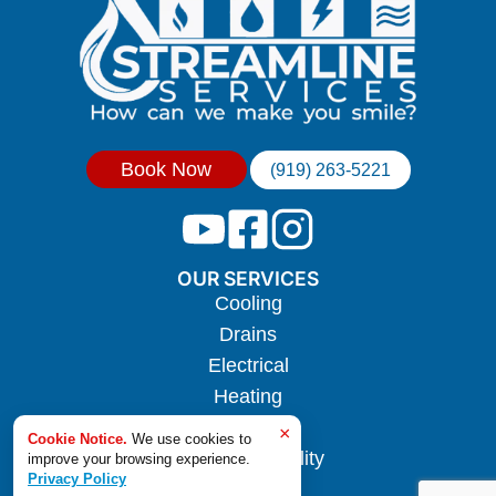
Book Now
(919) 263-5221
OUR SERVICES
Cooling
Drains
Electrical
Heating
Hotwater
×
Cookie Notice.
We use cookies to
Indoor Air Quality
improve your browsing experience.
Privacy Policy
Plumbing