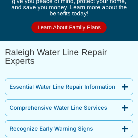
give you peace of mind, protect your home,
and save you money. Learn more about the
benefits today!
Learn About Family Plans
Raleigh Water Line Repair
Experts
Essential Water Line Repair Information
Comprehensive Water Line Services
Recognize Early Warning Signs