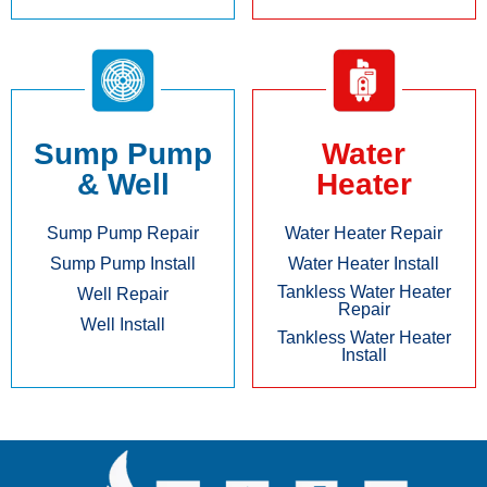
Sump Pump
Water
& Well
Heater
Sump Pump Repair
Water Heater Repair
Sump Pump Install
Water Heater Install
Tankless Water Heater
Well Repair
Repair
Well Install
Tankless Water Heater
Install