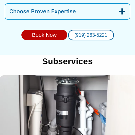
Choose Proven Expertise
Book Now
(919) 263-5221
Subservices