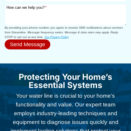
How can we help you?
*
By providing your phone number, you agree to receive SMS notifications about services
from Streamline. Message frequency varies. Message & data rates may apply. Reply
STOP to opt out at any time.
Our Privacy Policy
.
Send Message
Protecting Your Home’s
Essential Systems
Your water line is crucial to your home’s
functionality and value. Our expert team
employs industry-leading techniques and
equipment to diagnose issues quickly and
implement lasting solutions that protect your