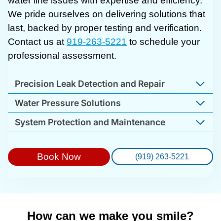
water line issues with expertise and efficiency.
We pride ourselves on delivering solutions that
last, backed by proper testing and verification.
Contact us at
919-263-5221
to schedule your
professional assessment.
Precision Leak Detection and Repair
Water Pressure Solutions
System Protection and Maintenance
Book Now
(919) 263-5221
How can we make you smile?