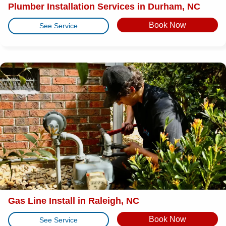
Plumber Installation Services in Durham, NC
Book Now
See Service
Gas Line Install in Raleigh, NC
Book Now
See Service