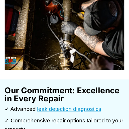
Our Commitment: Excellence
in Every Repair
✓ Advanced
leak detection diagnostics
✓ Comprehensive repair options tailored to your