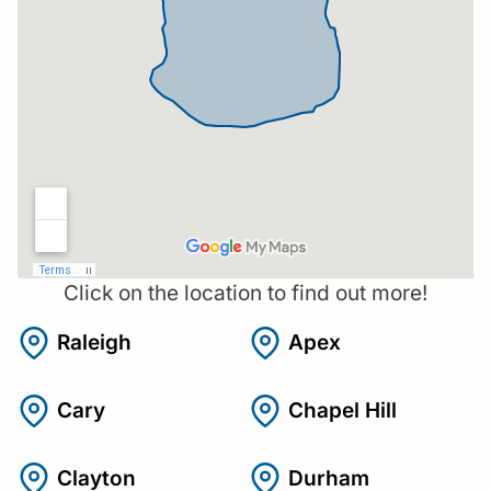
Click on the location to find out more!
Raleigh
Apex
Cary
Chapel Hill
Clayton
Durham