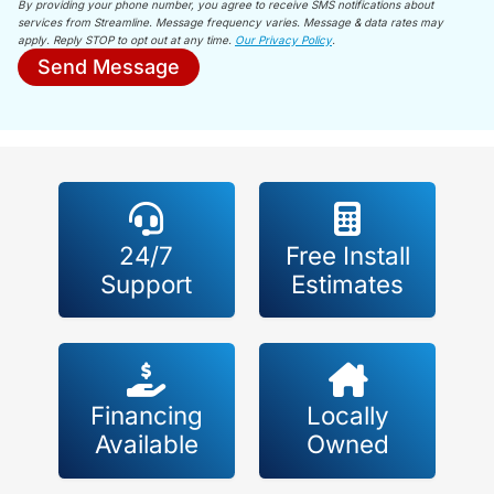
By providing your phone number, you agree to receive SMS notifications about
services from Streamline. Message frequency varies. Message & data rates may
apply. Reply STOP to opt out at any time.
Our Privacy Policy
.
Send Message
24/7
Free Install
Support
Estimates
Financing
Locally
Available
Owned