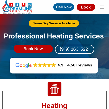
Skip
Book
Call Now
to
content
Same-Day Service Available
Professional Heating Services
Book Now
(919) 263-5221
4.9
4,561 reviews
Heating