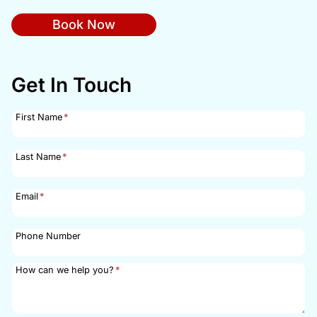
Book Now
Get In Touch
First Name
*
Last Name
*
Email
*
Phone Number
How can we help you?
*