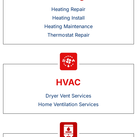
Heating Repair
Heating Install
Heating Maintenance
Thermostat Repair
HVAC
Dryer Vent Services
Home Ventilation Services