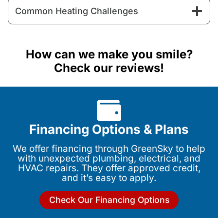
Common Heating Challenges
How can we make you smile?
Check our reviews!
Financing Options & Plans
We offer financing through GreenSky to help
with unexpected plumbing, electrical, and
HVAC repairs. They offer approved credit,
and it’s easy to apply.
Check Our Financing Options