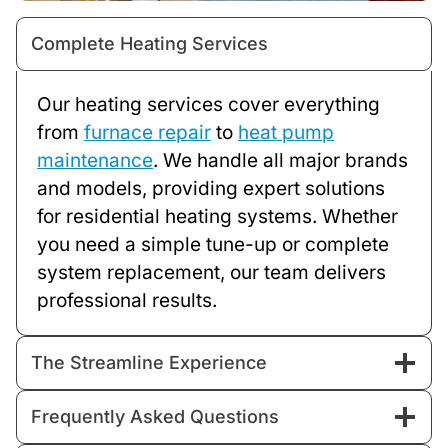
Complete Heating Services
Our heating services cover everything
from
furnace repair
to
heat pump
maintenance
. We handle all major brands
and models, providing expert solutions
for residential heating systems. Whether
you need a simple tune-up or complete
system replacement, our team delivers
professional results.
The Streamline Experience
Frequently Asked Questions