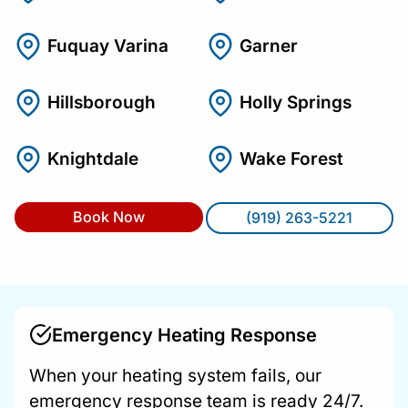
Fuquay Varina
Garner
Hillsborough
Holly Springs
Knightdale
Wake Forest
Book Now
(919) 263-5221
Emergency Heating Response
When your heating system fails, our
emergency response team is ready 24/7.