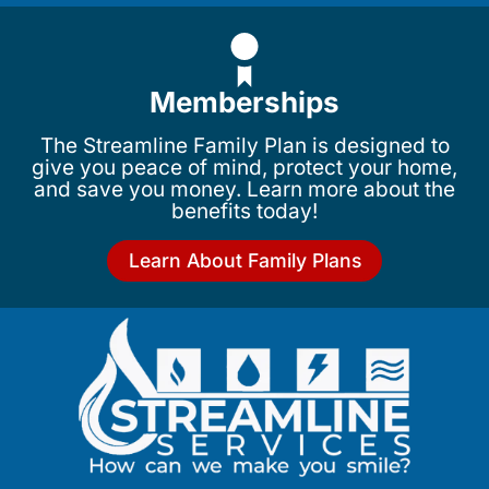
Memberships
The Streamline Family Plan is designed to
give you peace of mind, protect your home,
and save you money. Learn more about the
benefits today!
Learn About Family Plans