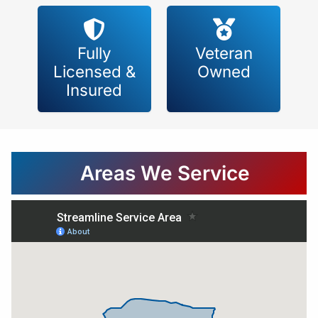
Fully
Veteran
Licensed &
Owned
Insured
Areas We Service