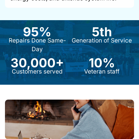
95%
5th
9
5
5
t
Repairs Done Same-
Generation of Service
%
h
Day
30,000+
10%
3
1
0
0
Customers served
Veteran staff
0
%
0
0
+