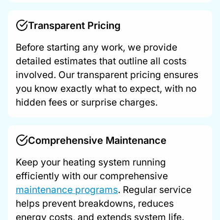
Transparent Pricing
Before starting any work, we provide
detailed estimates that outline all costs
involved. Our transparent pricing ensures
you know exactly what to expect, with no
hidden fees or surprise charges.
Comprehensive Maintenance
Keep your heating system running
efficiently with our comprehensive
maintenance programs
. Regular service
helps prevent breakdowns, reduces
energy costs, and extends system life.