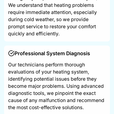
We understand that heating problems
require immediate attention, especially
during cold weather, so we provide
prompt service to restore your comfort
quickly and efficiently.
Professional System Diagnosis
Our technicians perform thorough
evaluations of your heating system,
identifying potential issues before they
become major problems. Using advanced
diagnostic tools, we pinpoint the exact
cause of any malfunction and recommend
the most cost-effective solutions.