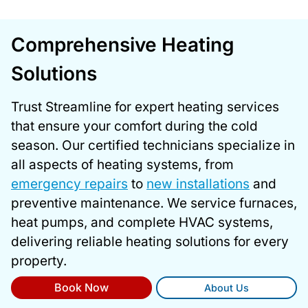
Comprehensive Heating
Solutions
Trust Streamline for expert heating services
that ensure your comfort during the cold
season. Our certified technicians specialize in
all aspects of heating systems, from
emergency repairs
to
new installations
and
preventive maintenance. We service furnaces,
heat pumps, and complete HVAC systems,
delivering reliable heating solutions for every
property.
Book Now
About Us