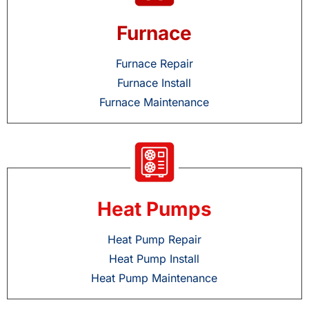
Furnace
Furnace Repair
Furnace Install
Furnace Maintenance
Heat Pumps
Heat Pump Repair
Heat Pump Install
Heat Pump Maintenance