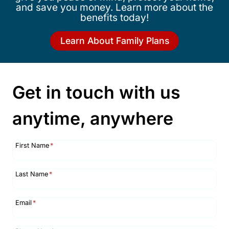
and save you money. Learn more about the
benefits today!
Learn About Family Plans
Get in touch with us
anytime, anywhere
First Name
*
Last Name
*
Email
*