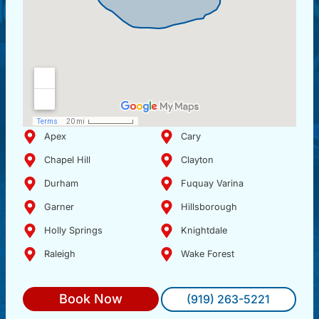
Apex
Cary
Chapel Hill
Clayton
Durham
Fuquay Varina
Garner
Hillsborough
Holly Springs
Knightdale
Raleigh
Wake Forest
Book Now
(919) 263-5221