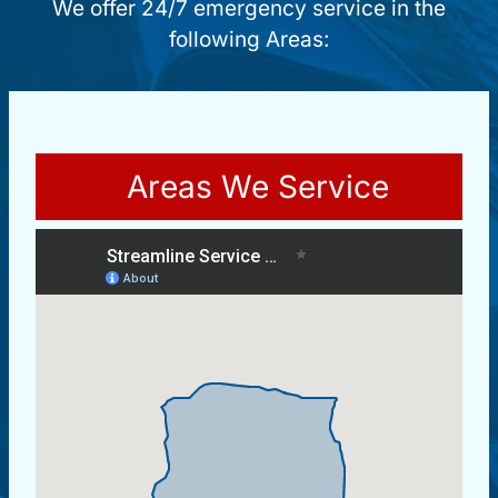
We offer 24/7 emergency service in the
following Areas:
Areas We Service