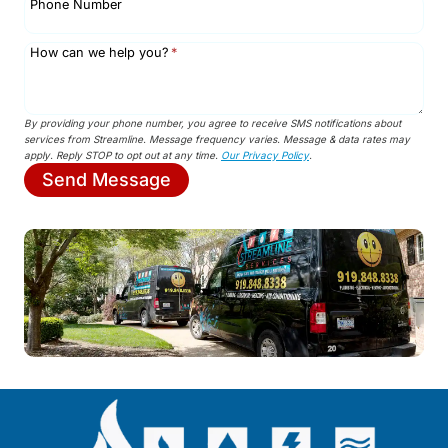
Phone Number
How can we help you?
*
By providing your phone number, you agree to receive SMS notifications about
services from Streamline. Message frequency varies. Message & data rates may
apply. Reply STOP to opt out at any time.
Our Privacy Policy
.
Send Message