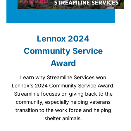
Lennox 2024
Community Service
Award
Learn why Streamline Services won
Lennox’s 2024 Community Service Award.
Streamline focuses on giving back to the
community, especially helping veterans
transition to the work force and helping
shelter animals.