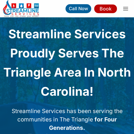
Skip
Book
Call Now
to
content
Streamline Services
Proudly Serves The
Triangle Area In North
Carolina!
Streamline Services has been serving the
communities in The Triangle
for Four
Generations.