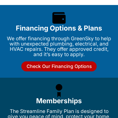
Financing Options & Plans
We offer financing through GreenSky to help
with unexpected plumbing, electrical, and
HVAC repairs. They offer approved credit,
and it’s easy to apply.
Check Our Financing Options
Memberships
The Streamline Family Plan is designed to
give you peace of mind, protect your home,