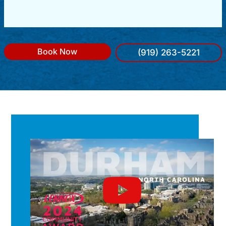
Book Now
(919) 263-5221