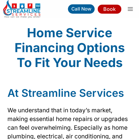
Skip
Book
Call Now
to
content
Home Service
Financing Options
To Fit Your Needs
At Streamline Services
We understand that in today’s market,
making essential home repairs or upgrades
can feel overwhelming. Especially as home
plumbing, electrical, air conditioning, and