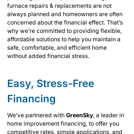
furnace repairs & replacements are not
always planned and homeowners are often
concerned about the financial effect. That’s
why we’re committed to providing flexible,
affordable solutions to help you maintain a
safe, comfortable, and efficient home
without added financial stress.
Easy, Stress-Free
Financing
We’ve partnered with
GreenSky
, a leader in
home improvement financing, to offer you
competitive rates, simple applications, and