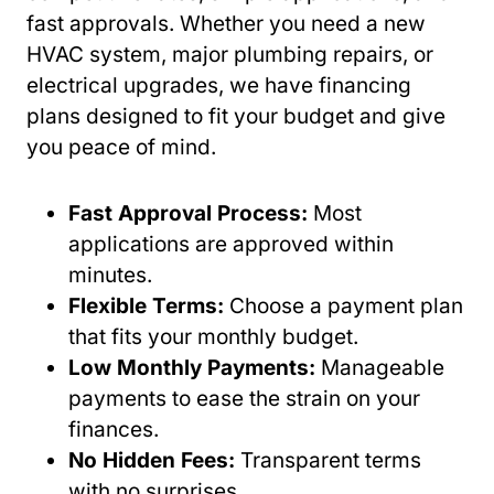
fast approvals. Whether you need a new
HVAC system, major plumbing repairs, or
electrical upgrades, we have financing
plans designed to fit your budget and give
you peace of mind.
Fast Approval Process:
Most
applications are approved within
minutes.
Flexible Terms:
Choose a payment plan
that fits your monthly budget.
Low Monthly Payments:
Manageable
payments to ease the strain on your
finances.
No Hidden Fees:
Transparent terms
with no surprises.