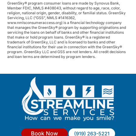
GreenSky® program consumer loans are made by Synovus Bank,
Member FDIC, NMLS #408043, without regard to age, race, color,
religion, national origin, gender, disability, or familial status. GreenSky
Servicing, LLC (“GSS”, NMLS #1416362,
www.nmlsconsumeraccess.org) is a financial technology company
that manages the GreenSky® program by supporting originations and
servicing the loans on behalf of banks and other financial institutions
that make or hold program loans. GreenSky® is a registered
trademark of GreenSky, LLC and is licensed to banks and other
financial institutions for their use in connection with the GreenSky®
program. GreenSky LLC and GSS are not lenders. All credit decisions
and loan terms are determined by program lenders.
Book Now
(919) 263-5221