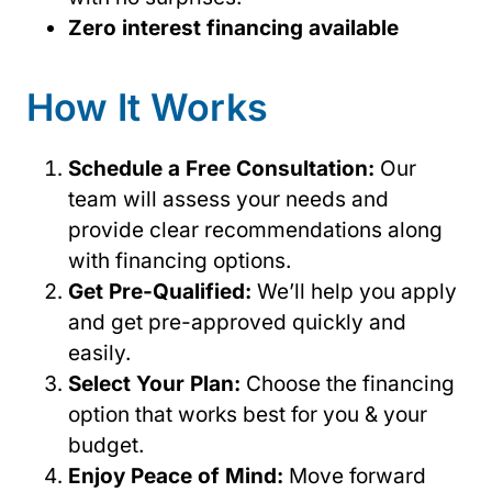
Zero interest financing available
How It Works
Schedule a Free Consultation:
Our
team will assess your needs and
provide clear recommendations along
with financing options.
Get Pre-Qualified:
We’ll help you apply
and get pre-approved quickly and
easily.
Select Your Plan:
Choose the financing
option that works best for you & your
budget.
Enjoy Peace of Mind:
Move forward