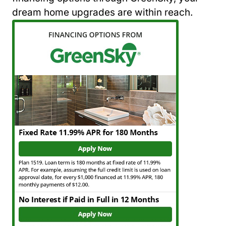
dream home upgrades are within reach.