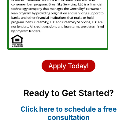
Apply Today!
Ready to Get Started?
Click here to schedule a free
consultation