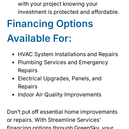
with your project knowing your
investment is protected and affordable.
Financing Options
Available For:
HVAC System Installations and Repairs
Plumbing Services and Emergency
Repairs
Electrical Upgrades, Panels, and
Repairs
Indoor Air Quality Improvements
Don’t put off essential home improvements
or repairs. With Streamline Services’
financing options through GreenSky, your