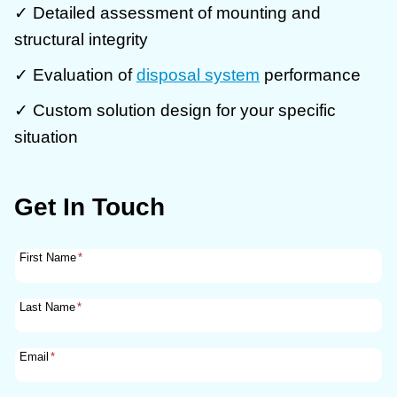
✓ Detailed assessment of mounting and
structural integrity
✓ Evaluation of
disposal system
performance
✓ Custom solution design for your specific
situation
Get In Touch
First Name
*
Last Name
*
Email
*