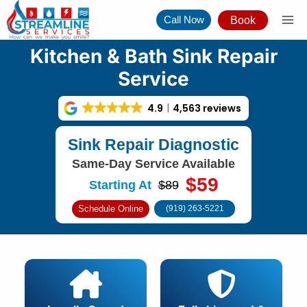
Skip
Call Now
Book
to
content
Kitchen & Bath Sink Repair
Service
4.9
4,563 reviews
Sink Repair Diagnostic
Same-Day Service Available
$59
Starting At
$89
Schedule Online
(919) 263-5221