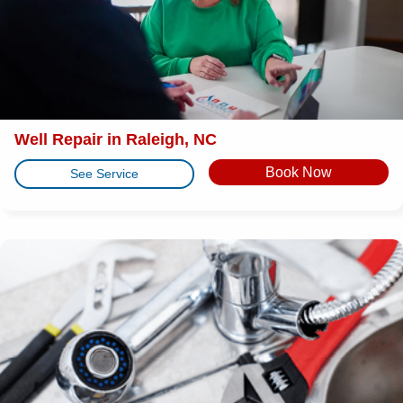
Well Repair in Raleigh, NC
Book Now
See Service