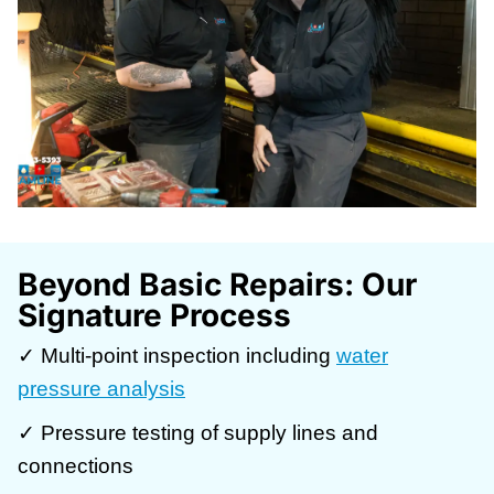
Beyond Basic Repairs: Our
Signature Process
✓ Multi-point inspection including
water
pressure analysis
✓ Pressure testing of supply lines and
connections