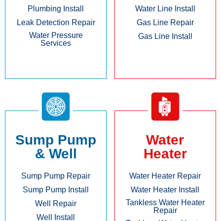
Plumbing Install
Water Line Install
Leak Detection Repair
Gas Line Repair
Water Pressure
Gas Line Install
Services
Sump Pump
Water
& Well
Heater
Sump Pump Repair
Water Heater Repair
Sump Pump Install
Water Heater Install
Tankless Water Heater
Well Repair
Repair
Well Install