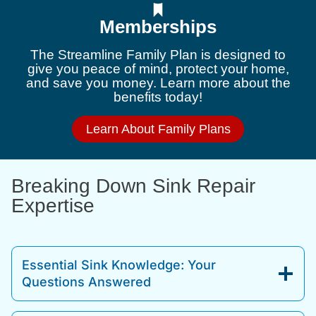
Memberships
The Streamline Family Plan is designed to
give you peace of mind, protect your home,
and save you money. Learn more about the
benefits today!
Learn About Family Plans
Breaking Down Sink Repair
Expertise
Essential Sink Knowledge: Your
Questions Answered