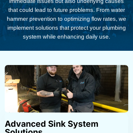
immediate issues but also underlying causes
that could lead to future problems. From water
hammer prevention to optimizing flow rates, we
implement solutions that protect your plumbing
system while enhancing daily use.
Advanced Sink System
Solutions