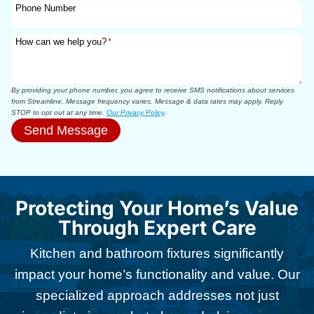
Phone Number
How can we help you?
*
By providing your phone number, you agree to receive SMS notifications about services
from Streamline. Message frequency varies. Message & data rates may apply. Reply
STOP to opt out at any time.
Our Privacy Policy
.
Send Message
Protecting Your Home’s Value
Through Expert Care
Kitchen and bathroom fixtures significantly
impact your home’s functionality and value. Our
specialized approach addresses not just