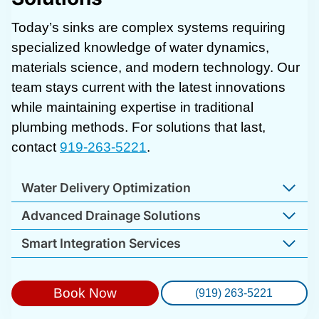
Today’s sinks are complex systems requiring
specialized knowledge of water dynamics,
materials science, and modern technology. Our
team stays current with the latest innovations
while maintaining expertise in traditional
plumbing methods. For solutions that last,
contact
919-263-5221
.
Water Delivery Optimization
Advanced Drainage Solutions
Smart Integration Services
Book Now
(919) 263-5221