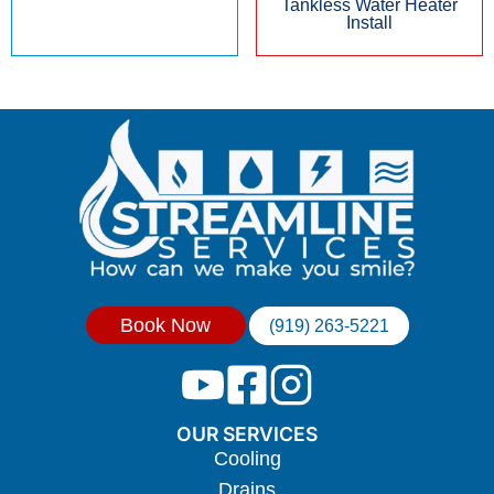
Tankless Water Heater
Install
Book Now
(919) 263-5221
OUR SERVICES
Cooling
Drains