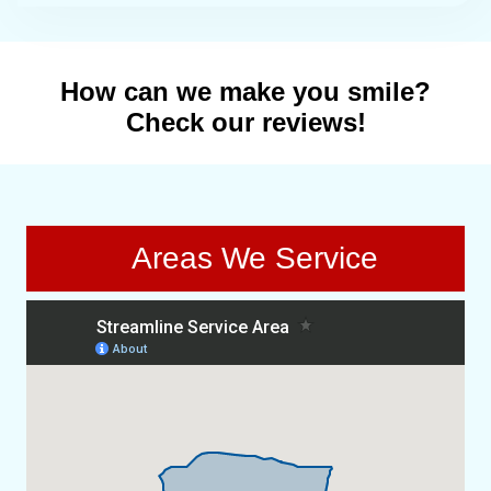
How can we make you smile?
Check our reviews!
Areas We Service