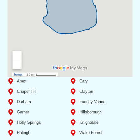
Apex
Cary
Chapel Hill
Clayton
Durham
Fuquay Varina
Garner
Hillsborough
Holly Springs
Knightdale
Raleigh
Wake Forest