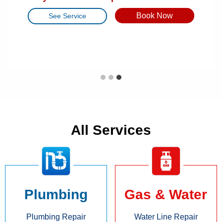
Raleigh, NC
Book Now
Book Now
See Service
See Service
Book Now
See Service
All Services
Plumbing
Gas & Water
Plumbing Repair
Water Line Repair