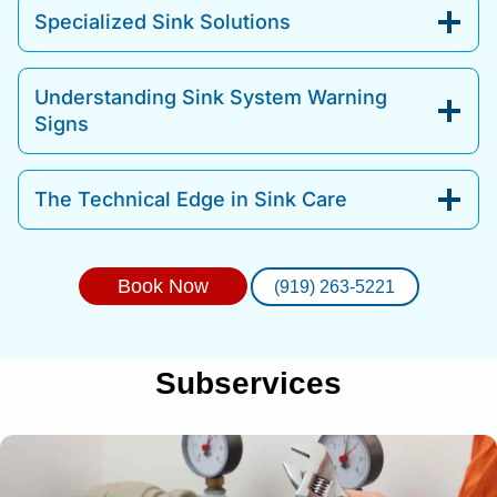
Specialized Sink Solutions
Understanding Sink System Warning
Signs
The Technical Edge in Sink Care
Book Now
(919) 263-5221
Subservices