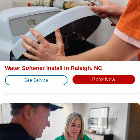
Water Softener Install in Raleigh, NC
Book Now
See Service