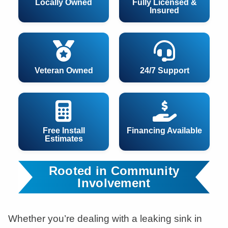
Locally Owned
Fully Licensed &
Insured
Veteran Owned
24/7 Support
Free Install
Financing Available
Estimates
Rooted in Community
Involvement
Whether you’re dealing with a leaking sink in