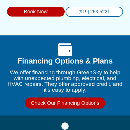
Book Now
(919) 263-5221
Financing Options & Plans
We offer financing through GreenSky to help
with unexpected plumbing, electrical, and
HVAC repairs. They offer approved credit, and
it’s easy to apply.
Check Our Financing Options