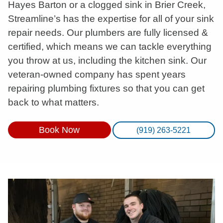
Hayes Barton or a clogged sink in Brier Creek,
Streamline’s has the expertise for all of your sink
repair needs. Our plumbers are fully licensed &
certified, which means we can tackle everything
you throw at us, including the kitchen sink. Our
veteran-owned company has spent years
repairing plumbing fixtures so that you can get
back to what matters.
Book Now
(919) 263-5221