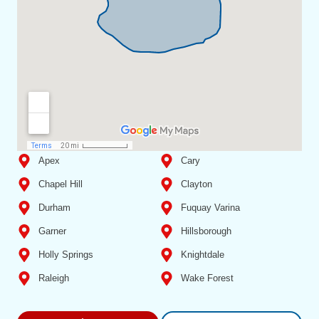
Apex
Cary
Chapel Hill
Clayton
Durham
Fuquay Varina
Garner
Hillsborough
Holly Springs
Knightdale
Raleigh
Wake Forest