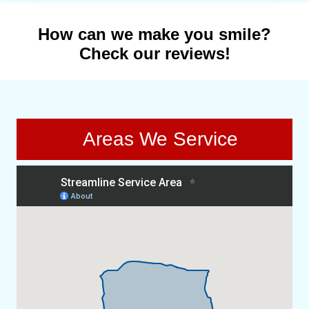
How can we make you smile?
Check our reviews!
Areas We Service