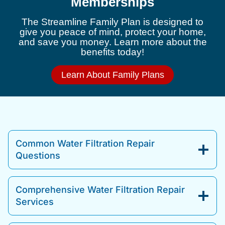
Memberships
The Streamline Family Plan is designed to
give you peace of mind, protect your home,
and save you money. Learn more about the
benefits today!
Learn About Family Plans
Common Water Filtration Repair
Questions
Comprehensive Water Filtration Repair
Services