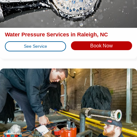
Water Pressure Services in Raleigh, NC
Book Now
See Service