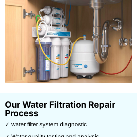
Our Water Filtration Repair
Process
✓ water filter system diagnostic
✓ Water quality testing and analysis