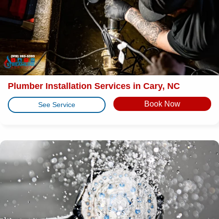
Plumber Installation Services in Cary, NC
Book Now
See Service