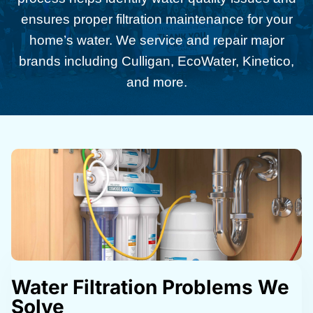
ensures proper filtration maintenance for your
home’s water. We service and repair major
brands including Culligan, EcoWater, Kinetico,
and more.
Water Filtration Problems We
Solve