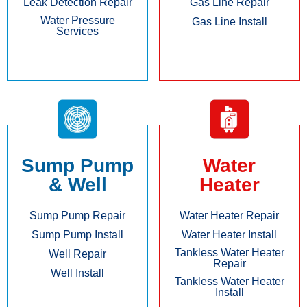
Leak Detection Repair
Gas Line Repair
Water Pressure
Gas Line Install
Services
Sump Pump
Water
& Well
Heater
Sump Pump Repair
Water Heater Repair
Sump Pump Install
Water Heater Install
Tankless Water Heater
Well Repair
Repair
Well Install
Tankless Water Heater
Install