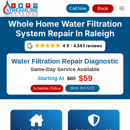
Skip
Call Now
Book
to
content
Whole Home Water Filtration
System Repair In Raleigh
4.9
4,563 reviews
Water Filtration Repair Diagnostic
Same-Day Service Available
$59
Starting At
$89
Schedule Online
(919) 263-5221