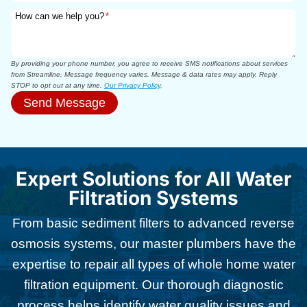
How can we help you?
*
By providing your phone number, you agree to receive SMS notifications about services
from Streamline. Message frequency varies. Message & data rates may apply. Reply
STOP to opt out at any time.
Our Privacy Policy
.
Send Message
Expert Solutions for All Water
Filtration Systems
From basic sediment filters to advanced reverse
osmosis systems, our master plumbers have the
expertise to repair all types of whole home water
filtration equipment. Our thorough diagnostic
process helps identify water quality issues and