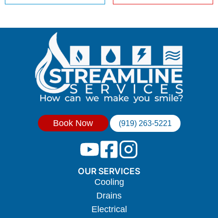
Book Now
(919) 263-5221
OUR SERVICES
Cooling
Drains
Electrical