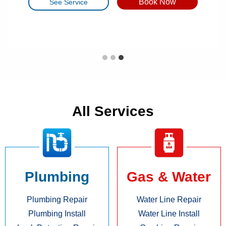
Book Now
Book Now
Book Now
See Service
See Service
See Service
All Services
Plumbing
Gas & Water
Plumbing Repair
Water Line Repair
Plumbing Install
Water Line Install