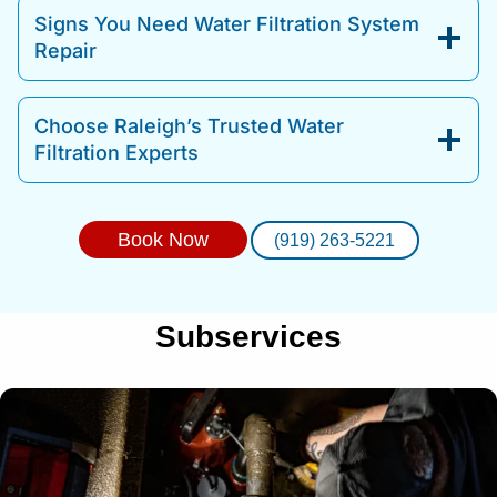
Signs You Need Water Filtration System
Repair
Choose Raleigh’s Trusted Water
Filtration Experts
Book Now
(919) 263-5221
Subservices