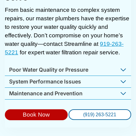
From basic maintenance to complex system
repairs, our master plumbers have the expertise
to restore your water quality quickly and
effectively. Don’t compromise on your home’s
water quality—contact Streamline at
919-263-
5221
for expert water filtration repair service.
Poor Water Quality or Pressure
System Performance Issues
Maintenance and Prevention
Book Now
(919) 263-5221