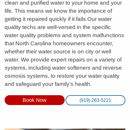
clean and purified water to your home and your
life. This means we know the importance of
getting it repaired quickly if it fails.Our water
quality techs are well-versed in the specific
water quality problems and system malfunctions
that North Carolina homeowners encounter,
whether their water source is on city or well
water. We provide expert repairs on a variety of
systems, including water softeners and reverse
osmosis systems, to restore your water quality
and safeguard your family’s health.
Book Now
(919) 263-5221