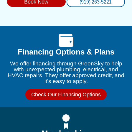
Book Now
(919) 263-5221
Financing Options & Plans
We offer financing through GreenSky to help
with unexpected plumbing, electrical, and
HVAC repairs. They offer approved credit, and
it’s easy to apply.
Check Our Financing Options