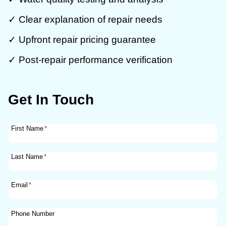
✓ Clear explanation of repair needs
✓ Upfront repair pricing guarantee
✓ Post-repair performance verification
Get In Touch
First Name
*
Last Name
*
Email
*
Phone Number