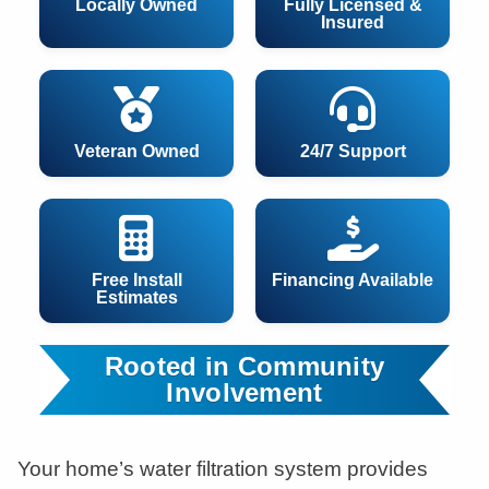
Locally Owned
Fully Licensed &
Insured
Veteran Owned
24/7 Support
Free Install
Financing Available
Estimates
Rooted in Community
Involvement
Your home’s water filtration system provides