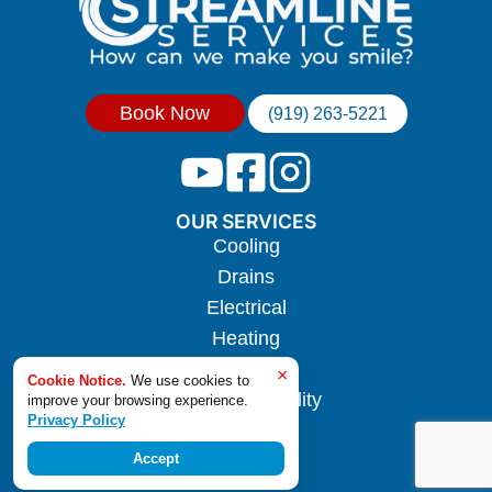
Book Now
(919) 263-5221
OUR SERVICES
Cooling
Drains
Electrical
Heating
Hotwater
×
Cookie Notice.
We use cookies to
Indoor Air Quality
improve your browsing experience.
Privacy Policy
Plumbing
Accept
Sewer Line