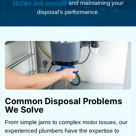
kitchen sink services
and maintaining your
disposal’s performance.
Common Disposal Problems
We Solve
From simple jams to complex motor issues, our
experienced plumbers have the expertise to