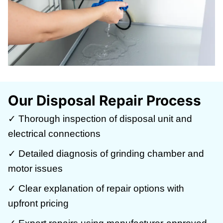
Our Disposal Repair Process
✓ Thorough inspection of disposal unit and
electrical connections
✓ Detailed diagnosis of grinding chamber and
motor issues
✓ Clear explanation of repair options with
upfront pricing