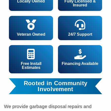
Locally Owned
Fully Licensed &
Insured
Veteran Owned
24/7 Support
Free Install
Financing Available
Estimates
Rooted in Community
Involvement
We provide garbage disposal repairs and