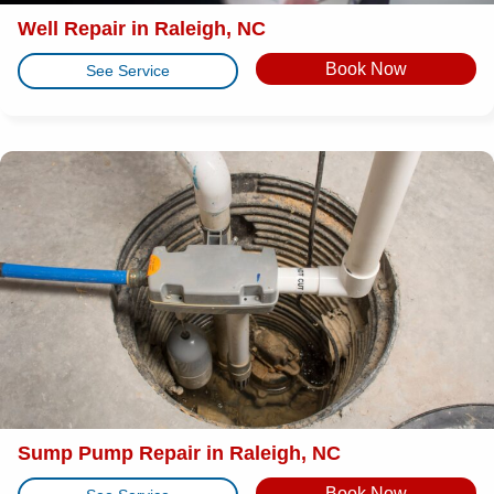
Well Repair in Raleigh, NC
Book Now
See Service
Sump Pump Repair in Raleigh, NC
Book Now