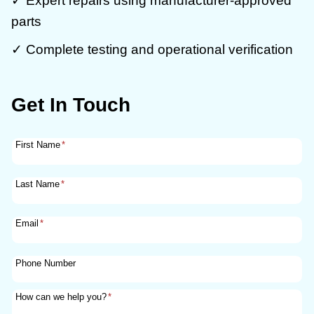
✓ Expert repairs using manufacturer-approved
parts
✓ Complete testing and operational verification
Get In Touch
First Name
*
Last Name
*
Email
*
Phone Number
How can we help you?
*