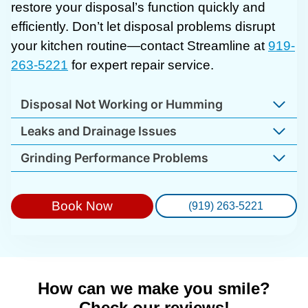
restore your disposal’s function quickly and
efficiently. Don’t let disposal problems disrupt
your kitchen routine—contact Streamline at
919-
263-5221
for expert repair service.
Disposal Not Working or Humming
Leaks and Drainage Issues
Grinding Performance Problems
Book Now
(919) 263-5221
How can we make you smile?
Check our reviews!