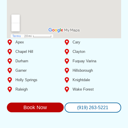
Apex
Cary
Chapel Hill
Clayton
Durham
Fuquay Varina
Garner
Hillsborough
Holly Springs
Knightdale
Raleigh
Wake Forest
Book Now
(919) 263-5221