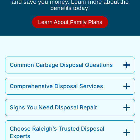
and save you money. Learn more about the
benefits today!
Learn About Family Plans
Common Garbage Disposal Questions
Comprehensive Disposal Services
Signs You Need Disposal Repair
Choose Raleigh’s Trusted Disposal
Experts