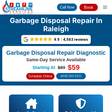
Skip
Call Now
Book
to
content
Garbage Disposal Repair In
Raleigh
4.9
4,563 reviews
Garbage Disposal Repair Diagnostic
Same-Day Service Available
$59
Starting At
$89
Schedule Online
(919) 263-5221