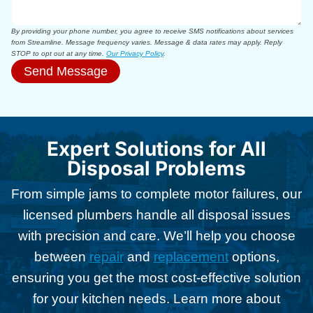
By providing your phone number, you agree to receive SMS notifications about services
from Streamline. Message frequency varies. Message & data rates may apply. Reply
STOP to opt out at any time.
Our Privacy Policy
.
Send Message
Expert Solutions for All
Disposal Problems
From simple jams to complete motor failures, our
licensed plumbers handle all disposal issues
with precision and care. We’ll help you choose
between
repair
and
replacement
options,
ensuring you get the most cost-effective solution
for your kitchen needs. Learn more about