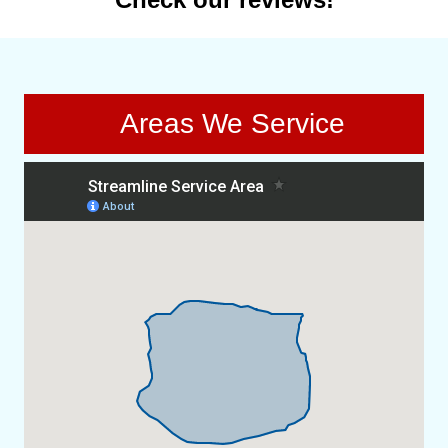
Areas We Service