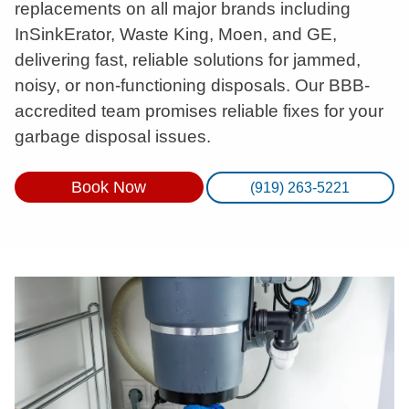
replacements on all major brands including
InSinkErator, Waste King, Moen, and GE,
delivering fast, reliable solutions for jammed,
noisy, or non-functioning disposals. Our BBB-
accredited team promises reliable fixes for your
garbage disposal issues.
Book Now
(919) 263-5221