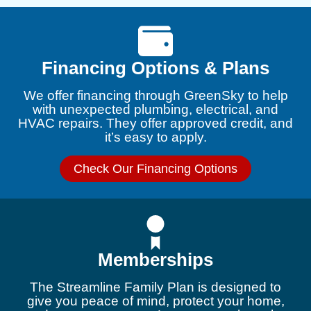
Financing Options & Plans
We offer financing through GreenSky to help
with unexpected plumbing, electrical, and
HVAC repairs. They offer approved credit, and
it’s easy to apply.
Check Our Financing Options
Memberships
The Streamline Family Plan is designed to
give you peace of mind, protect your home,