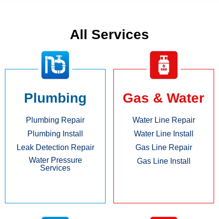
All Services
Plumbing
Gas & Water
Plumbing Repair
Water Line Repair
Plumbing Install
Water Line Install
Leak Detection Repair
Gas Line Repair
Water Pressure
Gas Line Install
Services