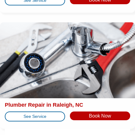
See Service
Plumber Repair in Raleigh, NC
Book Now
See Service