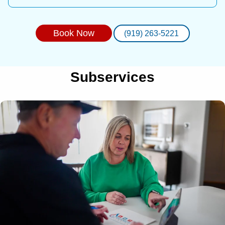
Book Now
(919) 263-5221
Subservices