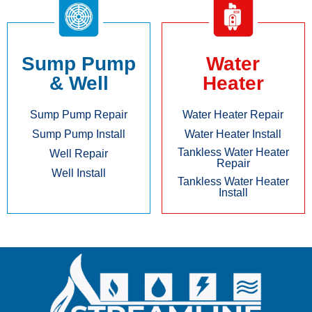
Sump Pump
Water
& Well
Heater
Sump Pump Repair
Water Heater Repair
Sump Pump Install
Water Heater Install
Tankless Water Heater
Well Repair
Repair
Well Install
Tankless Water Heater
Install