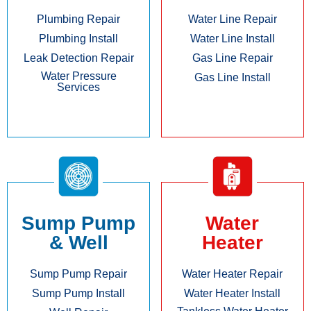
Plumbing Repair
Water Line Repair
Plumbing Install
Water Line Install
Leak Detection Repair
Gas Line Repair
Water Pressure
Gas Line Install
Services
Sump Pump
Water
& Well
Heater
Sump Pump Repair
Water Heater Repair
Sump Pump Install
Water Heater Install