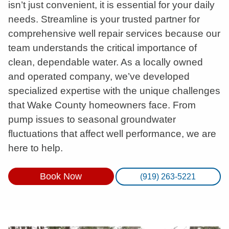
isn’t just convenient, it is essential for your daily
needs. Streamline is your trusted partner for
comprehensive well repair services because our
team understands the critical importance of
clean, dependable water. As a locally owned
and operated company, we’ve developed
specialized expertise with the unique challenges
that Wake County homeowners face. From
pump issues to seasonal groundwater
fluctuations that affect well performance, we are
here to help.
Book Now
(919) 263-5221