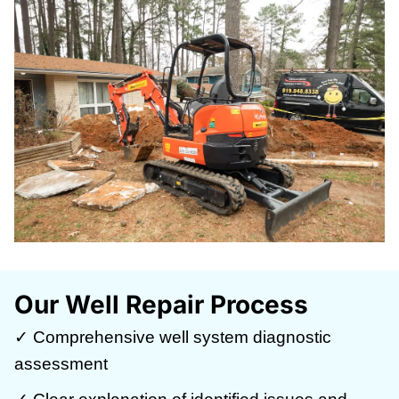
Our Well Repair Process
✓ Comprehensive well system diagnostic
assessment