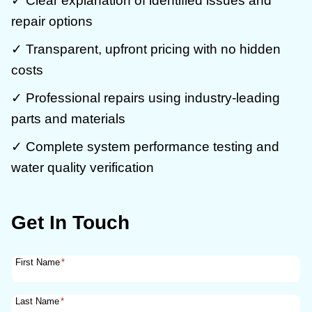
✓ Clear explanation of identified issues and
repair options
✓ Transparent, upfront pricing with no hidden
costs
✓ Professional repairs using industry-leading
parts and materials
✓ Complete system performance testing and
water quality verification
Get In Touch
First Name
*
Last Name
*