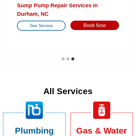
Tankless Water Heater Tune-Up in
Sump Pump Repair Services in
Furnace Repair Services in Cary, NC
Raleigh, NC
Durham, NC
Book Now
See Service
Book Now
Book Now
See Service
See Service
All Services
Plumbing
Gas & Water