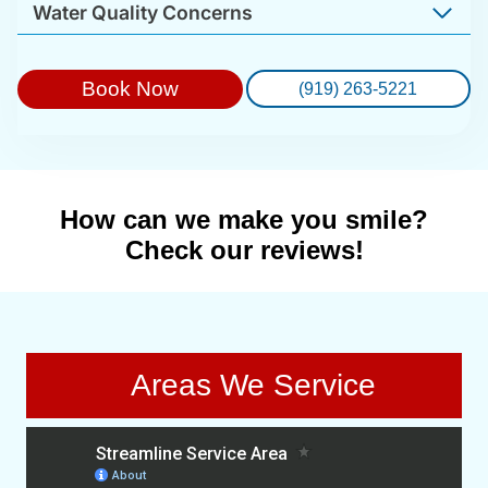
Water Quality Concerns
Book Now
(919) 263-5221
How can we make you smile?
Check our reviews!
Areas We Service