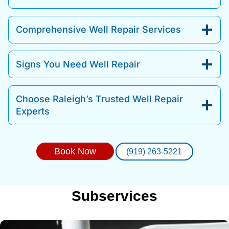
Comprehensive Well Repair Services
Signs You Need Well Repair
Choose Raleigh’s Trusted Well Repair
Experts
Book Now
(919) 263-5221
Subservices