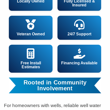
Locally Owned
Fully Licensed &
Insured
Veteran Owned
24/7 Support
Free Install
Financing Available
Estimates
Rooted in Community
Involvement
For homeowners with wells, reliable well water