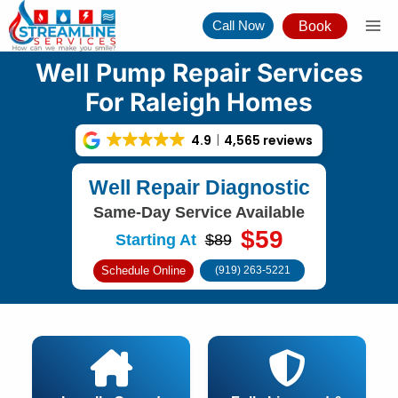
Skip
Call Now
Book
to
content
Well Pump Repair Services
For Raleigh Homes
4.9
4,565 reviews
Well Repair Diagnostic
Same-Day Service Available
$59
Starting At
$89
Schedule Online
(919) 263-5221