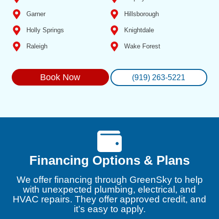
Garner
Hillsborough
Holly Springs
Knightdale
Raleigh
Wake Forest
Book Now
(919) 263-5221
Financing Options & Plans
We offer financing through GreenSky to help
with unexpected plumbing, electrical, and
HVAC repairs. They offer approved credit, and
it’s easy to apply.