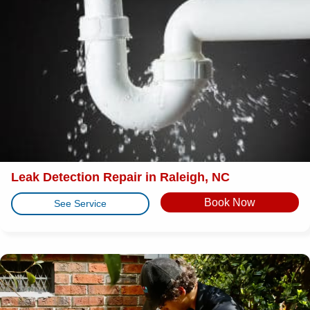
Leak Detection Repair in Raleigh, NC
Book Now
See Service