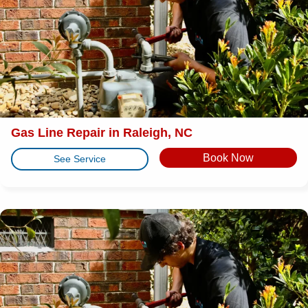
Gas Line Repair in Raleigh, NC
Book Now
See Service