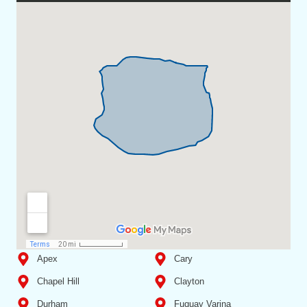
Apex
Cary
Chapel Hill
Clayton
Durham
Fuquay Varina