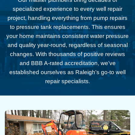
specialized experience to every well repair
project, handling everything from pump repairs
to pressure tank replacements. This ensures
your home maintains consistent water pressure
and quality year-round, regardless of seasonal
changes. With thousands of positive reviews
and BBB A-rated accreditation, we’ve
established ourselves as Raleigh’s go-to well
repair specialists.