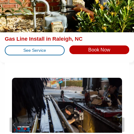
Gas Line Install in Raleigh, NC
Book Now
See Service