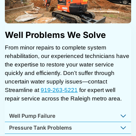
Well Problems We Solve
From minor repairs to complete system
rehabilitation, our experienced technicians have
the expertise to restore your water service
quickly and efficiently. Don’t suffer through
uncertain water supply issues—contact
Streamline at
919-263-5221
for expert well
repair service across the Raleigh metro area.
Well Pump Failure
Pressure Tank Problems