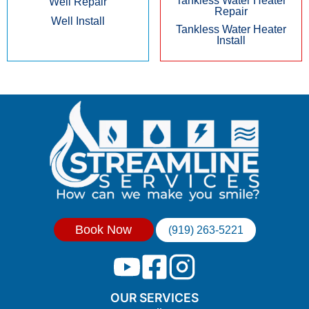
Tankless Water Heater
Well Repair
Repair
Well Install
Tankless Water Heater
Install
Book Now
(919) 263-5221
OUR SERVICES