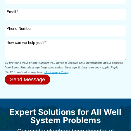
Email
*
Phone Number
How can we help you?
*
By providing your phone number, you agree to receive SMS notifications about services
from Streamline. Message frequency varies. Message & data rates may apply. Reply
STOP to opt out at any time.
Our Privacy Policy
.
Send Message
Expert Solutions for All Well
System Problems
Our master plumbers bring decades of