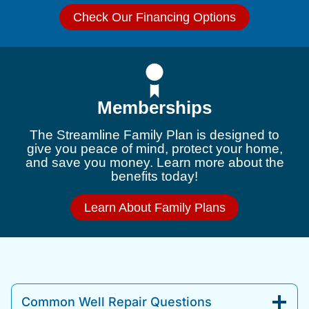
Check Our Financing Options
Memberships
The Streamline Family Plan is designed to
give you peace of mind, protect your home,
and save you money. Learn more about the
benefits today!
Learn About Family Plans
Common Well Repair Questions