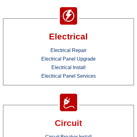
Electrical
Electrical Repair
Electrical Panel Upgrade
Electrical Install
Electrical Panel Services
Circuit
Circuit Breaker Install