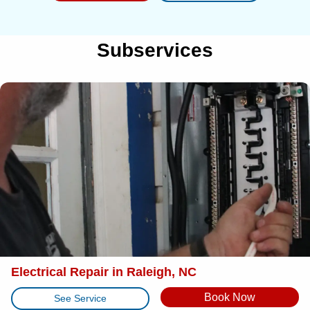
Subservices
Electrical Repair in Raleigh, NC
Book Now
See Service