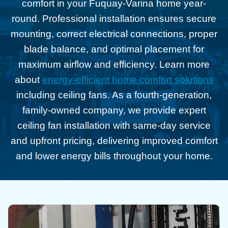
comfort in your Fuquay-Varina home year-
round. Professional installation ensures secure
mounting, correct electrical connections, proper
blade balance, and optimal placement for
maximum airflow and efficiency. Learn more
about
energy-efficient home comfort solutions
including ceiling fans. As a fourth-generation,
family-owned company, we provide expert
ceiling fan installation with same-day service
and upfront pricing, delivering improved comfort
and lower energy bills throughout your home.