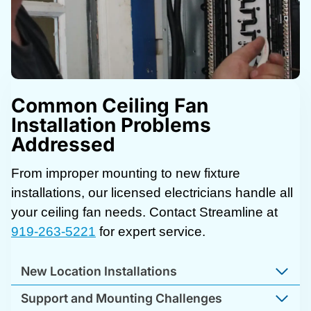
Common Ceiling Fan
Installation Problems
Addressed
From improper mounting to new fixture
installations, our licensed electricians handle all
your ceiling fan needs. Contact Streamline at
919-263-5221
for expert service.
New Location Installations
Support and Mounting Challenges