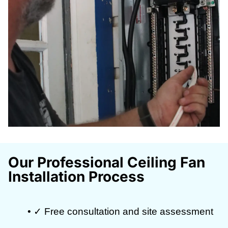
Our Professional Ceiling Fan
Installation Process
• ✓ Free consultation and site assessment