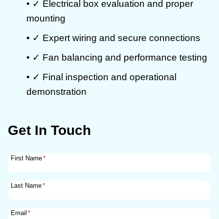
• ✓ Electrical box evaluation and proper
mounting
• ✓ Expert wiring and secure connections
• ✓ Fan balancing and performance testing
• ✓ Final inspection and operational
demonstration
Get In Touch
First Name
*
Last Name
*
Email
*