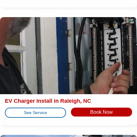
EV Charger Install in Raleigh, NC
Book Now
See Service