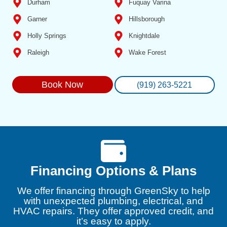
Durham
Fuquay Varina
Garner
Hillsborough
Holly Springs
Knightdale
Raleigh
Wake Forest
Book Now
(919) 263-5221
Financing Options & Plans
We offer financing through GreenSky to help
with unexpected plumbing, electrical, and
HVAC repairs. They offer approved credit, and
it’s easy to apply.