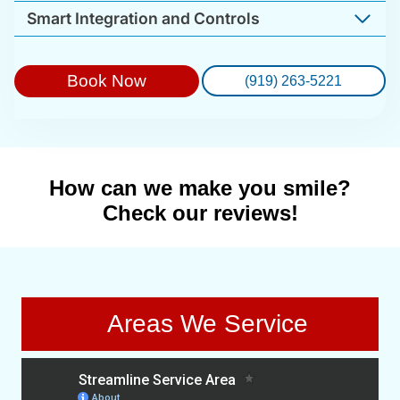
Smart Integration and Controls
Book Now
(919) 263-5221
How can we make you smile?
Check our reviews!
Areas We Service