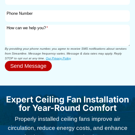
Phone Number
How can we help you?
*
By providing your phone number, you agree to receive SMS notifications about services
from Streamline. Message frequency varies. Message & data rates may apply. Reply
STOP to opt out at any time.
Our Privacy Policy
.
Send Message
Expert Ceiling Fan Installation
for Year-Round Comfort
Properly installed ceiling fans improve air
circulation, reduce energy costs, and enhance