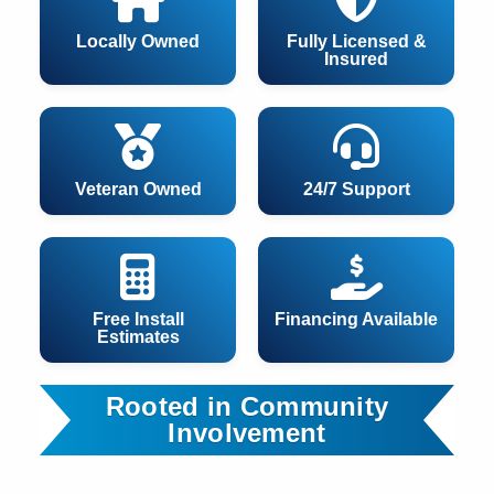
Locally Owned
Fully Licensed &
Insured
Veteran Owned
24/7 Support
Free Install
Financing Available
Estimates
Rooted in Community
Involvement