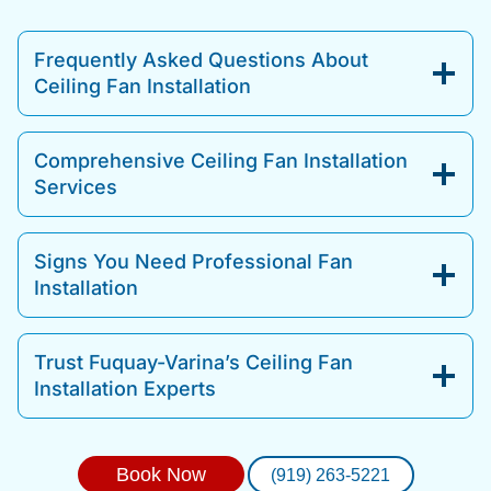
Frequently Asked Questions About
Ceiling Fan Installation
Comprehensive Ceiling Fan Installation
Services
Signs You Need Professional Fan
Installation
Trust Fuquay-Varina’s Ceiling Fan
Installation Experts
Book Now
(919) 263-5221