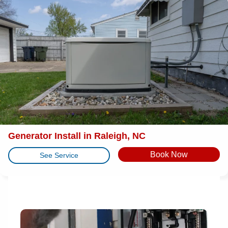
Generator Install in Raleigh, NC
Book Now
See Service