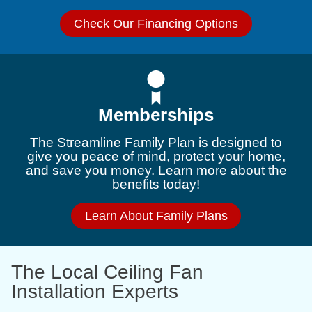
Check Our Financing Options
Memberships
The Streamline Family Plan is designed to
give you peace of mind, protect your home,
and save you money. Learn more about the
benefits today!
Learn About Family Plans
The Local Ceiling Fan
Installation Experts