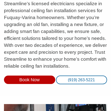
Streamline’s licensed electricians specialize in
professional ceiling fan installation services for
Fuquay-Varina homeowners. Whether you’re
upgrading an old fan, installing a new fixture, or
adding smart fan capabilities, we ensure safe,
efficient solutions tailored to your home’s needs.
With over two decades of experience, we deliver
expert care and precision to every project. Trust
Streamline to enhance your home’s comfort with
reliable ceiling fan installations.
Book Now
(919) 263-5221