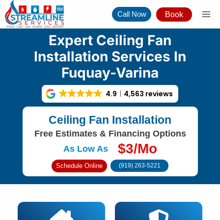
Skip
Call Now
Book
to
content
Expert Ceiling Fan
Installation Services In
Fuquay-Varina
4.9
4,563 reviews
Ceiling Fan Installation
Free Estimates & Financing Options
$3/Mo
As Low As
Schedule Online
(919) 263-5221