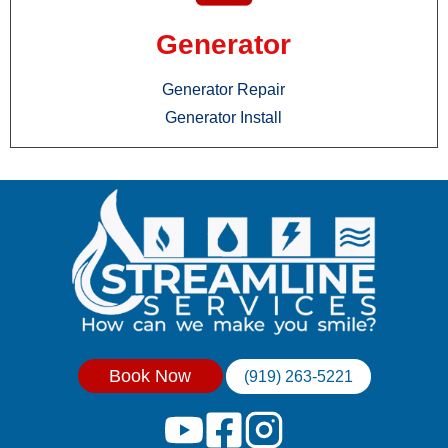
Generator
Generator Repair
Generator Install
Book Now
(919) 263-5221