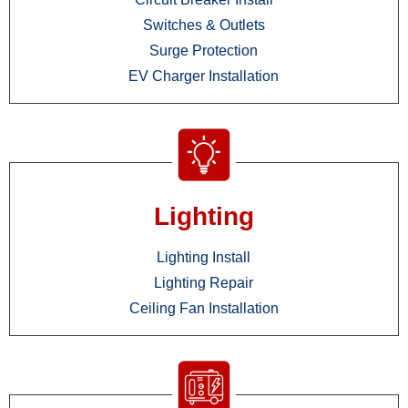
Switches & Outlets
Surge Protection
EV Charger Installation
Lighting
Lighting Install
Lighting Repair
Ceiling Fan Installation