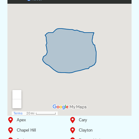
Apex
Cary
Chapel Hill
Clayton