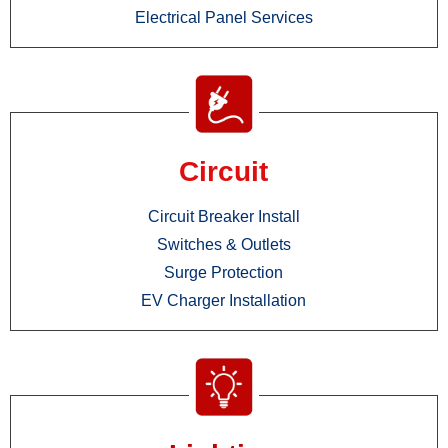
Electrical Panel Services
Circuit
Circuit Breaker Install
Switches & Outlets
Surge Protection
EV Charger Installation