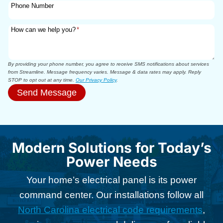
Phone Number
How can we help you?
*
By providing your phone number, you agree to receive SMS notifications about services
from Streamline. Message frequency varies. Message & data rates may apply. Reply
STOP to opt out at any time.
Our Privacy Policy
.
Send Message
Modern Solutions for Today’s
Power Needs
Your home’s electrical panel is its power
command center. Our installations follow all
North Carolina electrical code requirements
,