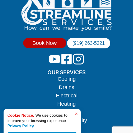
Book Now
(919) 263-5221
OUR SERVICES
Cooling
Drains
Electrical
Heating
Hotwater
×
Cookie Notice.
We use cookies to
Indoor Air Quality
improve your browsing experience.
Privacy Policy
Plumbing