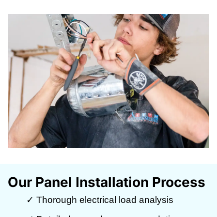
Our Panel Installation Process
✓ Thorough electrical load analysis