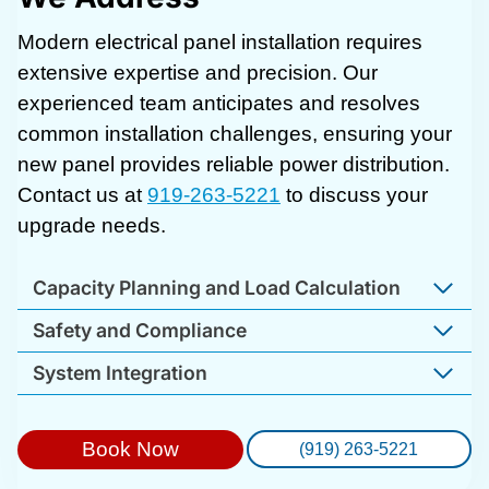
Modern electrical panel installation requires
extensive expertise and precision. Our
experienced team anticipates and resolves
common installation challenges, ensuring your
new panel provides reliable power distribution.
Contact us at
919-263-5221
to discuss your
upgrade needs.
Capacity Planning and Load Calculation
Safety and Compliance
System Integration
Book Now
(919) 263-5221