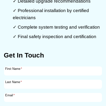
✓ Detailed upgrade recommendations
✓ Professional installation by certified
electricians
✓ Complete system testing and verification
✓ Final safety inspection and certification
Get In Touch
First Name
*
Last Name
*
Email
*