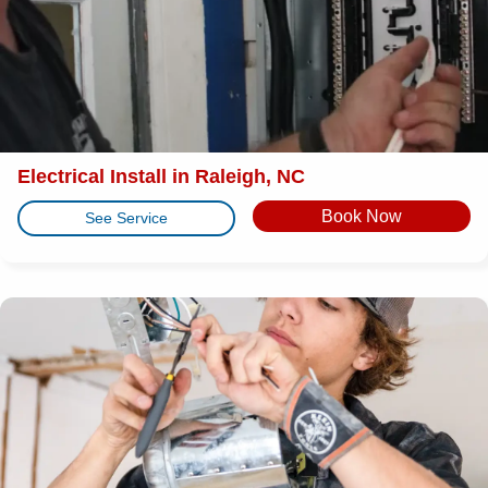
Electrical Install in Raleigh, NC
Book Now
See Service