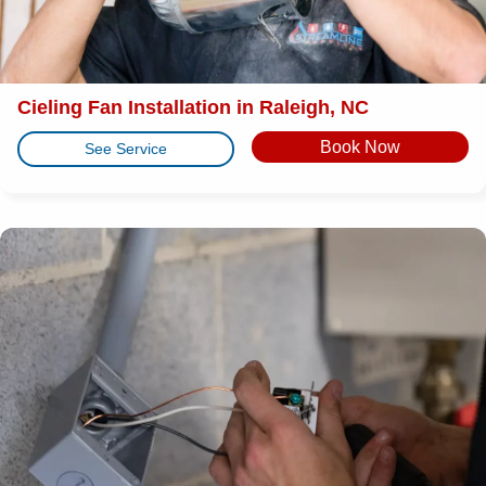
Cieling Fan Installation in Raleigh, NC
Book Now
See Service