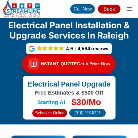
Skip
Call Now
Book
to
content
Electrical Panel Installation &
Upgrade Services In Raleigh
4.9
4,564 reviews
INSTANT QUOTE
Get a Price Now
Electrical Panel Upgrade
Free Estimates & $500 Off
$30/Mo
Starting At
Schedule Online
(919) 263-5221