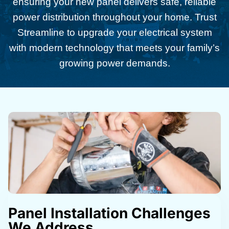
ensuring your new panel delivers safe, reliable
power distribution throughout your home. Trust
Streamline to upgrade your electrical system
with modern technology that meets your family’s
growing power demands.
Panel Installation Challenges
We Address