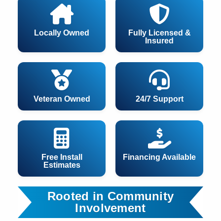
Locally Owned
Fully Licensed &
Insured
Veteran Owned
24/7 Support
Free Install
Financing Available
Estimates
Rooted in Community
Involvement