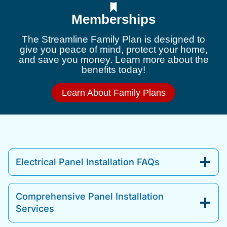
Memberships
The Streamline Family Plan is designed to
give you peace of mind, protect your home,
and save you money. Learn more about the
benefits today!
Learn About Family Plans
Electrical Panel Installation FAQs
Comprehensive Panel Installation
Services