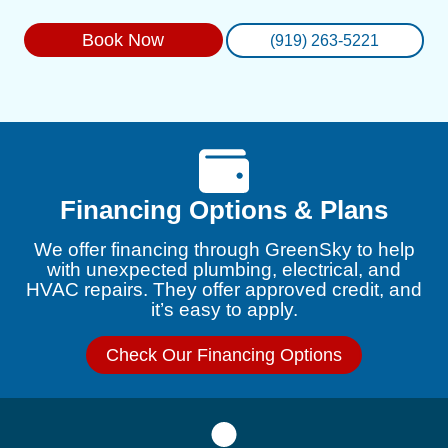
Book Now
(919) 263-5221
Financing Options & Plans
We offer financing through GreenSky to help
with unexpected plumbing, electrical, and
HVAC repairs. They offer approved credit, and
it’s easy to apply.
Check Our Financing Options