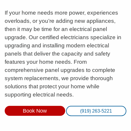
If your home needs more power, experiences
overloads, or you’re adding new appliances,
then it may be time for an electrical panel
upgrade. Our certified electricians specialize in
upgrading and installing modern electrical
panels that deliver the capacity and safety
features your home needs. From
comprehensive panel upgrades to complete
system replacements, we provide thorough
solutions that protect your home while
supporting electrical needs.
Book Now
(919) 263-5221