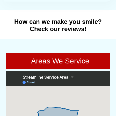
How can we make you smile?
Check our reviews!
Areas We Service