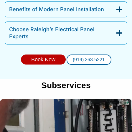
Benefits of Modern Panel Installation
Choose Raleigh’s Electrical Panel
Experts
Book Now
(919) 263-5221
Subservices