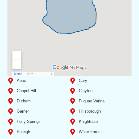
Apex
Cary
Chapel Hill
Clayton
Durham
Fuquay Varina
Garner
Hillsborough
Holly Springs
Knightdale
Raleigh
Wake Forest