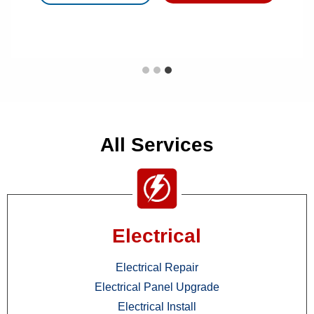
All Services
Electrical
Electrical Repair
Electrical Panel Upgrade
Electrical Install