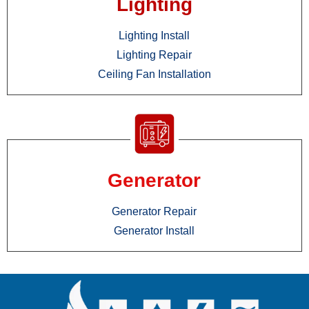
Lighting
Lighting Install
Lighting Repair
Ceiling Fan Installation
Generator
Generator Repair
Generator Install