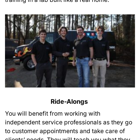
Ride-Alongs
You will benefit from working with
independent service professionals as they go
to customer appointments and take care of
clients’ needs. They will teach you what they