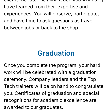
have learned from their expertise and
experiences. You will observe, participate,
and have time to ask questions as travel
between jobs or back to the shop.
Graduation
Once you complete the program, your hard
work will be celebrated with a graduation
ceremony. Company leaders and the Top
Tech trainers will be on hand to congratulate
you. Certificates of graduation and special
recognitions for academic excellence are
awarded to our graduates.