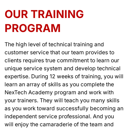
OUR TRAINING
PROGRAM
The high level of technical training and
customer service that our team provides to
clients requires true commitment to learn our
unique service system and develop technical
expertise. During 12 weeks of training, you will
learn an array of skills as you complete the
NexTech Academy program and work with
your trainers. They will teach you many skills
as you work toward successfully becoming an
independent service professional. And you
will enjoy the camaraderie of the team and