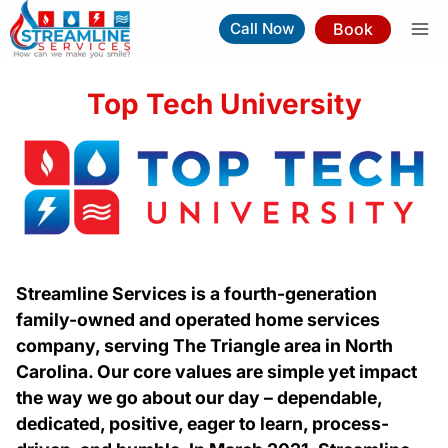
Skip
Book
Call Now
to
content
Top Tech University
Streamline Services is a fourth-generation
family-owned and operated home services
company, serving The Triangle area in North
Carolina. Our core values are simple yet impact
the way we go about our day – dependable,
dedicated, positive, eager to learn, process-