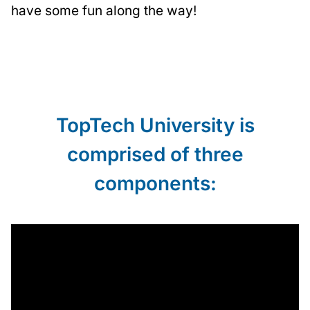
have some fun along the way!
TopTech University is
comprised of three
components: