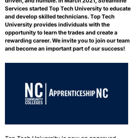
driven, and humble. In March 2021, Streamline
Services started Top Tech University to educate
and develop skilled technicians. Top Tech
University provides individuals with the
opportunity to learn the trades and create a
rewarding career. We invite you to join our team
and become an important part of our success!