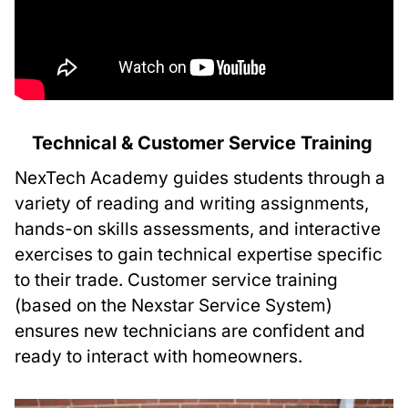
Technical & Customer Service Training
NexTech Academy guides students through a
variety of reading and writing assignments,
hands-on skills assessments, and interactive
exercises to gain technical expertise specific
to their trade. Customer service training
(based on the Nexstar Service System)
ensures new technicians are confident and
ready to interact with homeowners.