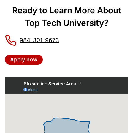
Ready to Learn More About
Top Tech University?
984-301-9673
Apply now