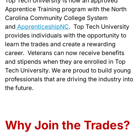
Top Tech University is now an approved
Apprentice Training program with the North
Carolina Community College System
and
ApprenticeshipNC
. Top Tech University
provides individuals with the opportunity to
learn the trades and create a rewarding
career. Veterans can now receive benefits
and stipends when they are enrolled in Top
Tech University. We are proud to build young
professionals that are driving the industry into
the future.
Why Join the Trades?