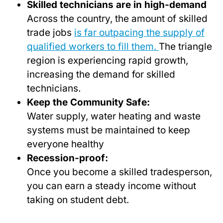
Skilled technicians are in high-demand
Across the country, the amount of skilled
trade jobs
is far outpacing the supply of
qualified workers to fill them.
The triangle
region is experiencing rapid growth,
increasing the demand for skilled
technicians.
Keep the Community Safe:
Water supply, water heating and waste
systems must be maintained to keep
everyone healthy
Recession-proof:
Once you become a skilled tradesperson,
you can earn a steady income without
taking on student debt.