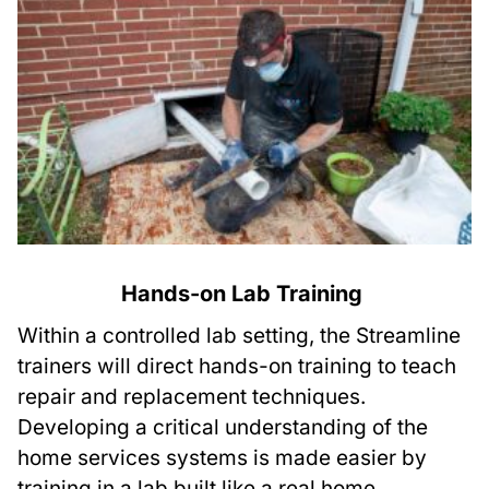
Hands-on Lab Training
Within a controlled lab setting, the Streamline
trainers will direct hands-on training to teach
repair and replacement techniques.
Developing a critical understanding of the
home services systems is made easier by
training in a lab built like a real home.