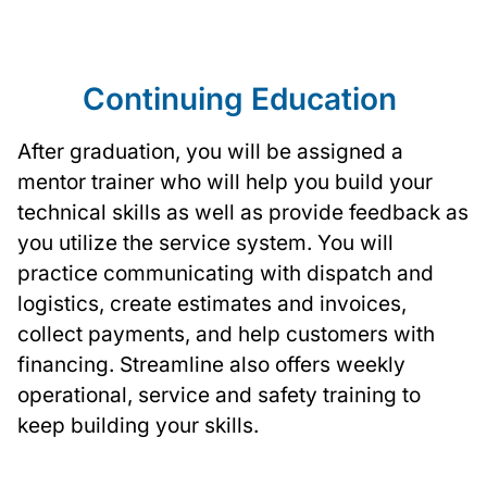
Continuing Education
After graduation, you will be assigned a
mentor trainer who will help you build your
technical skills as well as provide feedback as
you utilize the service system. You will
practice communicating with dispatch and
logistics, create estimates and invoices,
collect payments, and help customers with
financing. Streamline also offers weekly
operational, service and safety training to
keep building your skills.